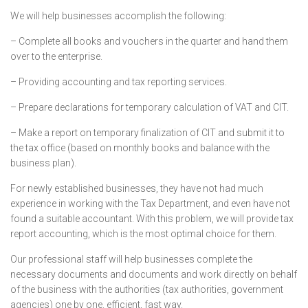
We will help businesses accomplish the following:
– Complete all books and vouchers in the quarter and hand them
over to the enterprise.
– Providing accounting and tax reporting services.
– Prepare declarations for temporary calculation of VAT and CIT.
– Make a report on temporary finalization of CIT and submit it to
the tax office (based on monthly books and balance with the
business plan).
For newly established businesses, they have not had much
experience in working with the Tax Department, and even have not
found a suitable accountant. With this problem, we will provide tax
report accounting, which is the most optimal choice for them.
Our professional staff will help businesses complete the
necessary documents and documents and work directly on behalf
of the business with the authorities (tax authorities, government
agencies) one by one. efficient, fast way.