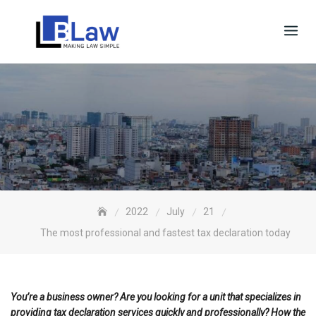
Skip
to
content
2022
July
21
The most professional and fastest tax declaration today
You’re a business owner? Are you looking for a unit that specializes in
providing tax declaration services quickly and professionally? How the