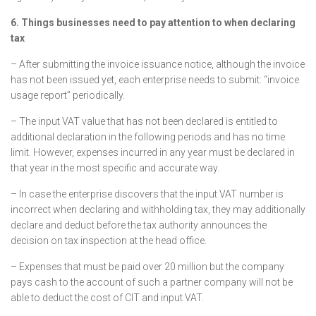
6. Things businesses need to pay attention to when declaring
tax
– After submitting the invoice issuance notice, although the invoice
has not been issued yet, each enterprise needs to submit: “invoice
usage report” periodically.
– The input VAT value that has not been declared is entitled to
additional declaration in the following periods and has no time
limit. However, expenses incurred in any year must be declared in
that year in the most specific and accurate way.
– In case the enterprise discovers that the input VAT number is
incorrect when declaring and withholding tax, they may additionally
declare and deduct before the tax authority announces the
decision on tax inspection at the head office.
– Expenses that must be paid over 20 million but the company
pays cash to the account of such a partner company will not be
able to deduct the cost of CIT and input VAT.