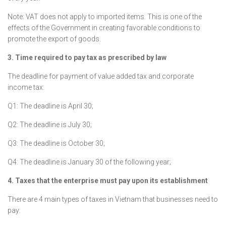
Note: VAT does not apply to imported items. This is one of the
effects of the Government in creating favorable conditions to
promote the export of goods.
3. Time required to pay tax as prescribed by law
The deadline for payment of value added tax and corporate
income tax:
Q1: The deadline is April 30;
Q2: The deadline is July 30;
Q3: The deadline is October 30;
Q4: The deadline is January 30 of the following year;
4. Taxes that the enterprise must pay upon its establishment
There are 4 main types of taxes in Vietnam that businesses need to
pay: