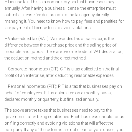
– License tax: This is a compulsory tax that businesses pay
annually. After having a business license, the enterprise must
submit a license fee declaration to the tax agency directly
managing it. You need to know how to pay, fees and penalties for
late payment of license fees to avoid violations.
– Value-added tax (VAT): Value-added tax or sales tax, is the
difference between the purchase price and the selling price of
products and goods. There are two methods of VAT declaration,
the deduction method and the direct method.
– Corporate income tax (CIT): CIT is a tax collected on the final
profit of an enterprise, after deducting reasonable expenses.
– Personal income tax (PIT): PIT is a tax that businesses pay on
behalf of employees. PIT is calculated on a monthly basis,
declared monthly or quarterly, but finalized annually.
The above are the taxes that businesses need to pay to the
government after being established. Each business should focus
on filing correctly and avoiding violations that will affect the
company. If any of these forms are not clear for your cases, you