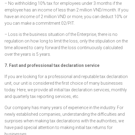
– No withholding 10% tax for employees under 3 months if the
employee has an income of less than 2 million VND/month. If you
have an income of 2 million VND or more, you can deduct 10% or
you can make a commitment 02/PIT.
– Loss is the business situation of the Enterprise, there is no
regulation on how long to limit the loss, only the stipulation on the
time allowed to carry forward the loss continuously calculated
over the years is 5 years.
7. Fast and professional tax declaration service
If you are looking for a professional and reputable tax declaration
unit, our unit is considered the first choice of many businesses
today. Here, we provide all initial tax declaration services, monthly
and quarterly tax reporting services, etc.
Our company has many years of experience in the industry. For
newly established companies, understanding the difficulties and
surprises when making tax declarations with the authorities, we
have paid special attention to making initial tax returns for
businesses.