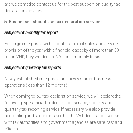
are welcomed to contact us for the best support on quality tax
declaration services.
5. Businesses should use tax declaration services
Subjects of monthly tax report
For large enterprises with a total revenue of sales and service
provision of the year with a financial capacity of more than 50
billion VND, they will declare VAT on a monthly basis.
Subjects of quarterly tax reports
Newly established enterprises and newly started business
operations (less than 12 months)
When coming to our tax declaration service, we will declare the
following types: Initial tax declaration service, monthly and
quarterly tax reporting service. If necessary, we also provide
accounting and tax reports so that the VAT declaration, working
with tax authorities and government agencies are safe, fast and
efficient.