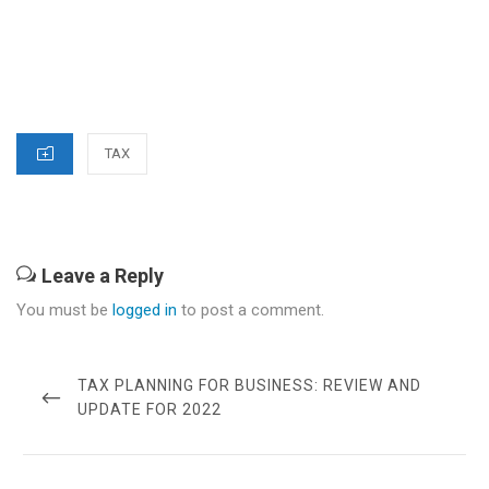
CATEGORIES
TAX
Leave a Reply
You must be
logged in
to post a comment.
Post
navigation
PREVIOUS
TAX PLANNING FOR BUSINESS: REVIEW AND
POST
UPDATE FOR 2022