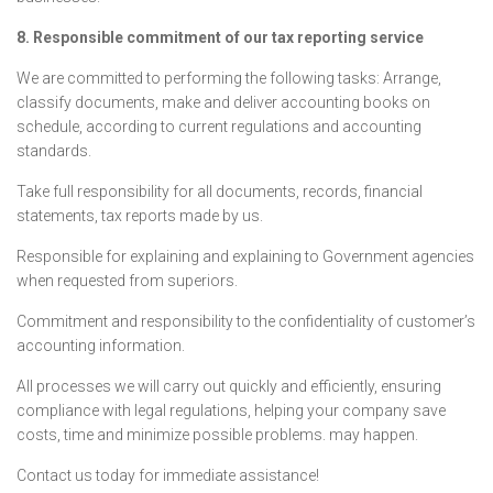
8. Responsible commitment of our tax reporting service
We are committed to performing the following tasks: Arrange,
classify documents, make and deliver accounting books on
schedule, according to current regulations and accounting
standards.
Take full responsibility for all documents, records, financial
statements, tax reports made by us.
Responsible for explaining and explaining to Government agencies
when requested from superiors.
Commitment and responsibility to the confidentiality of customer’s
accounting information.
All processes we will carry out quickly and efficiently, ensuring
compliance with legal regulations, helping your company save
costs, time and minimize possible problems. may happen.
Contact us today for immediate assistance!