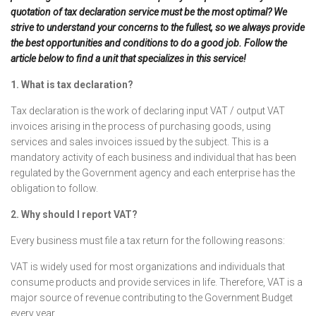
quotation of tax declaration service must be the most optimal? We
strive to understand your concerns to the fullest, so we always provide
the best opportunities and conditions to do a good job. Follow the
article below to find a unit that specializes in this service!
1. What is tax declaration?
Tax declaration is the work of declaring input VAT / output VAT
invoices arising in the process of purchasing goods, using
services and sales invoices issued by the subject. This is a
mandatory activity of each business and individual that has been
regulated by the Government agency and each enterprise has the
obligation to follow.
2. Why should I report VAT?
Every business must file a tax return for the following reasons:
VAT is widely used for most organizations and individuals that
consume products and provide services in life. Therefore, VAT is a
major source of revenue contributing to the Government Budget
every year.