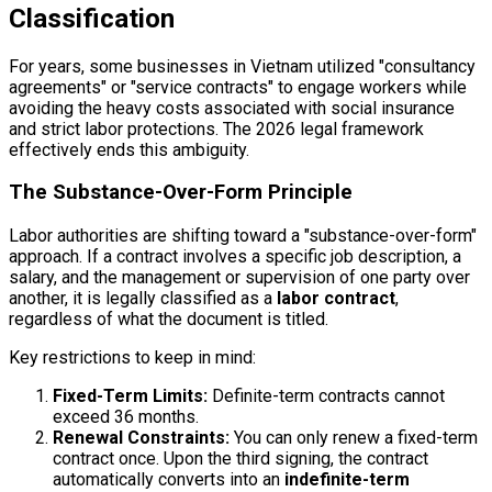
Classification
For years, some businesses in Vietnam utilized "consultancy
agreements" or "service contracts" to engage workers while
avoiding the heavy costs associated with social insurance
and strict labor protections. The 2026 legal framework
effectively ends this ambiguity.
The Substance-Over-Form Principle
Labor authorities are shifting toward a "substance-over-form"
approach. If a contract involves a specific job description, a
salary, and the management or supervision of one party over
another, it is legally classified as a
labor contract
,
regardless of what the document is titled.
Key restrictions to keep in mind:
Fixed-Term Limits:
Definite-term contracts cannot
exceed 36 months.
Renewal Constraints:
You can only renew a fixed-term
contract once. Upon the third signing, the contract
automatically converts into an
indefinite-term