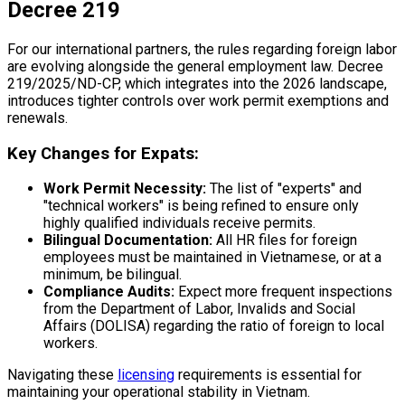
Decree 219
For our international partners, the rules regarding foreign labor
are evolving alongside the general employment law. Decree
219/2025/ND-CP, which integrates into the 2026 landscape,
introduces tighter controls over work permit exemptions and
renewals.
Key Changes for Expats:
Work Permit Necessity:
The list of "experts" and
"technical workers" is being refined to ensure only
highly qualified individuals receive permits.
Bilingual Documentation:
All HR files for foreign
employees must be maintained in Vietnamese, or at a
minimum, be bilingual.
Compliance Audits:
Expect more frequent inspections
from the Department of Labor, Invalids and Social
Affairs (DOLISA) regarding the ratio of foreign to local
workers.
Navigating these
licensing
requirements is essential for
maintaining your operational stability in Vietnam.