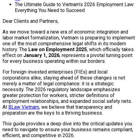
The Ultimate Guide to Vietnam’s 2026 Employment Law:
Everything You Need to Succeed
Dear Clients and Partners,
As we move toward a new era of economic integration and
labor market formalization, Vietnam is preparing to implement
one of the most comprehensive legal shifts in its modern
history. The
Law on Employment 2025
, which officially takes
effect on
January 1, 2026
, represents a pivotal turning point
for every business operating within our borders.
For foreign-invested enterprises (FIEs) and local
corporations alike, staying ahead of these changes is not
merely a matter of legal compliance: it is a strategic
necessity. The 2026 regulatory landscape emphasizes
greater protection for workers, stricter definitions of
employment relationships, and expanded social safety nets.
At
BLaw Vietnam
, we believe that transparency and
preparation are the keys to a thriving business.
This guide provides a deep dive into the critical updates you
need to navigate to ensure your business remains compliant,
efficient, and competitive in 2026.