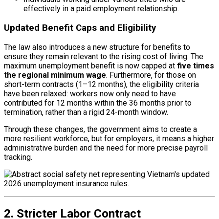
effectively in a paid employment relationship.
Updated Benefit Caps and Eligibility
The law also introduces a new structure for benefits to
ensure they remain relevant to the rising cost of living. The
maximum unemployment benefit is now capped at
five times
the regional minimum wage
. Furthermore, for those on
short-term contracts (1–12 months), the eligibility criteria
have been relaxed: workers now only need to have
contributed for 12 months within the 36 months prior to
termination, rather than a rigid 24-month window.
Through these changes, the government aims to create a
more resilient workforce, but for employers, it means a higher
administrative burden and the need for more precise payroll
tracking.
2. Stricter Labor Contract