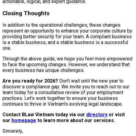
actionable, logical, and expert guidance.
Closing Thoughts
In addition to the operational challenges, these changes
represent an opportunity to enhance your corporate culture by
providing better security for your team. A compliant business
is a stable business, and a stable business is a successful
one.
Through the above guide, we hope you feel more empowered
to face the upcoming changes. However, we understand that
every business has unique challenges.
Are you ready for 2026?
Don't wait until the new year to
discover a compliance gap. We invite you to reach out to our
team today for a consultative review of your employment
practices. Let’s work together to ensure your business
continues to thrive in Vietnam’s evolving legal landscape.
Contact BLaw Vietnam today via our
directory
or visit
our
homepage
to learn more about our services.
Sincerely,