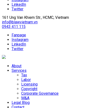
LinkedIn
Twitter
161 Ung Van Khiem Str., HCMC, Vietnam
info@blawvietnam.vn
0943 411 115
Fanpage
Instagram
LinkedIn
Twitter
About
Services
Tax
Labor
Licensing
Copyright
Corporate Governance
M&A
Legal Blog
Contact