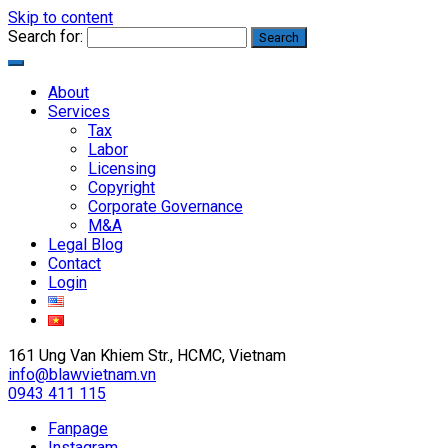
Skip to content
Search for:
About
Services
Tax
Labor
Licensing
Copyright
Corporate Governance
M&A
Legal Blog
Contact
Login
161 Ung Van Khiem Str., HCMC, Vietnam
info@blawvietnam.vn
0943 411 115
Fanpage
Instagram