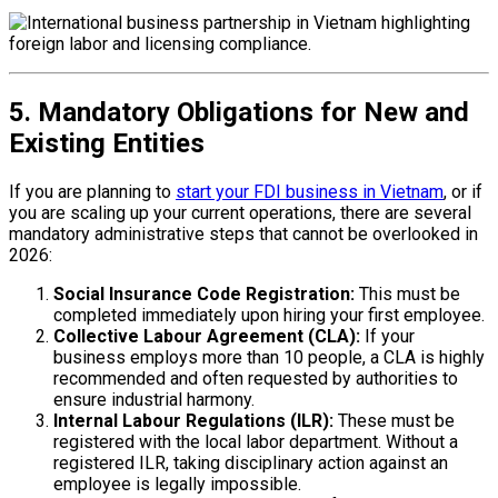
5. Mandatory Obligations for New and
Existing Entities
If you are planning to
start your FDI business in Vietnam
, or if
you are scaling up your current operations, there are several
mandatory administrative steps that cannot be overlooked in
2026:
Social Insurance Code Registration:
This must be
completed immediately upon hiring your first employee.
Collective Labour Agreement (CLA):
If your
business employs more than 10 people, a CLA is highly
recommended and often requested by authorities to
ensure industrial harmony.
Internal Labour Regulations (ILR):
These must be
registered with the local labor department. Without a
registered ILR, taking disciplinary action against an
employee is legally impossible.