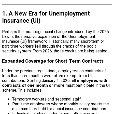
1. A New Era for Unemployment
Insurance (UI)
Perhaps the most significant change introduced by the 2025
Law is the massive expansion of the Unemployment
Insurance (UI) framework. Historically, many short-term or
part-time workers fell through the cracks of the social
security system. From 2026, those cracks are being sealed.
Expanded Coverage for Short-Term Contracts
Under the previous regulations, employees on contracts of
less than three months were often exempt from UI
contributions. Starting January 1, 2026,
all employees with
contracts of one month or more
must participate in the UI
scheme. This includes:
Temporary workers and seasonal staff.
Part-time employees whose monthly salary meets the
minimum threshold for social insurance contributions.
Individuals working under various titles who are