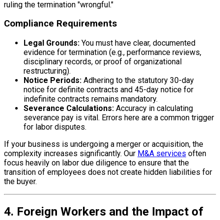
ruling the termination "wrongful."
Compliance Requirements
Legal Grounds:
You must have clear, documented
evidence for termination (e.g., performance reviews,
disciplinary records, or proof of organizational
restructuring).
Notice Periods:
Adhering to the statutory 30-day
notice for definite contracts and 45-day notice for
indefinite contracts remains mandatory.
Severance Calculations:
Accuracy in calculating
severance pay is vital. Errors here are a common trigger
for labor disputes.
If your business is undergoing a merger or acquisition, the
complexity increases significantly. Our
M&A services
often
focus heavily on labor due diligence to ensure that the
transition of employees does not create hidden liabilities for
the buyer.
4. Foreign Workers and the Impact of