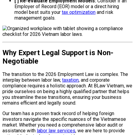
[ ] Re-evaluate Employment Models:
Consider if an
Employer of Record (EOR) model or a direct hiring
model best suits your
tax optimization
and risk
management goals.
Why Expert Legal Support is Non-
Negotiable
The transition to the 2026 Employment Law is complex. The
interplay between labor law,
taxation
, and corporate
compliance requires a holistic approach. At BLaw Vietnam, we
pride ourselves on being a highly qualified partner that helps
you streamline these transitions, ensuring your business
remains efficient and legally sound.
Our team has a proven track record of helping foreign
investors navigate the specific nuances of the Vietnamese
market. Whether you need a comprehensive labor audit or
assistance with
labor law services
, we are here to provide