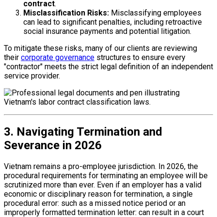
contract
.
Misclassification Risks:
Misclassifying employees
can lead to significant penalties, including retroactive
social insurance payments and potential litigation.
To mitigate these risks, many of our clients are reviewing
their
corporate governance
structures to ensure every
"contractor" meets the strict legal definition of an independent
service provider.
3. Navigating Termination and
Severance in 2026
Vietnam remains a pro-employee jurisdiction. In 2026, the
procedural requirements for terminating an employee will be
scrutinized more than ever. Even if an employer has a valid
economic or disciplinary reason for termination, a single
procedural error: such as a missed notice period or an
improperly formatted termination letter: can result in a court