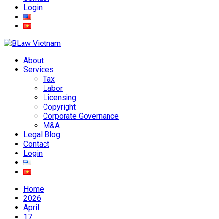
Login
About
Services
Tax
Labor
Licensing
Copyright
Corporate Governance
M&A
Legal Blog
Contact
Login
Home
2026
April
17