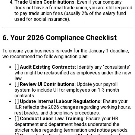
Trade Union Contributions:
Even if your company
does not have a formal trade union, you are still required
to pay trade union fees (usually 2% of the salary fund
used for social insurance).
6. Your 2026 Compliance Checklist
To ensure your business is ready for the January 1 deadline,
we recommend the following action plan:
[ ] Audit Existing Contracts:
Identify any "consultants"
who might be reclassified as employees under the new
law.
[ ] Review UI Contributions:
Update your payroll
system to include UI for employees on 1-3 month
contracts.
[ ] Update Internal Labour Regulations:
Ensure your
ILR reflects the 2026 changes regarding working hours,
rest breaks, and disciplinary procedures.
[ ] Conduct Labor Law Training:
Ensure your HR
department and department heads understand the
stricter rules regarding termination and notice periods.