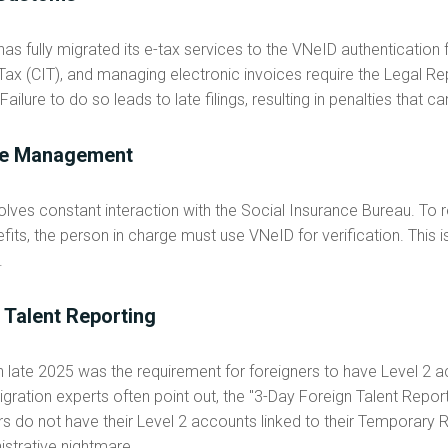
s fully migrated its e-tax services to the VNeID authentication 
x (CIT), and managing electronic invoices require the Legal Rep
Failure to do so leads to late filings, resulting in penalties that 
nce Management
lves constant interaction with the Social Insurance Bureau. To
fits, the person in charge must use VNeID for verification. This is
.
 Talent Reporting
in late 2025 was the requirement for foreigners to have Level 2 
ration experts often point out, the "3-Day Foreign Talent Reportin
tors do not have their Level 2 accounts linked to their Temporar
trative nightmare.