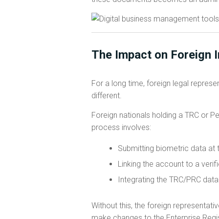
The Impact on Foreign 
For a long time, foreign legal repres
different.
Foreign nationals holding a TRC or P
process involves:
Submitting biometric data at 
Linking the account to a ver
Integrating the TRC/PRC data i
Without this, the foreign representati
make changes to the Enterprise Regis