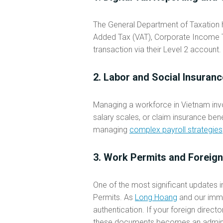
The General Department of Taxation ha
Added Tax (VAT), Corporate Income Ta
transaction via their Level 2 account. 
2. Labor and Social Insura
Managing a workforce in Vietnam invo
salary scales, or claim insurance bene
managing
complex payroll strategies
3. Work Permits and Foreign
One of the most significant updates 
Permits. As
Long Hoang
and our immig
authentication. If your foreign direc
these documents becomes an adminis