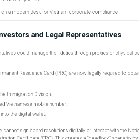
Investors and Legal Representatives
entatives could manage their duties through proxies or physical p
ermanent Residence Card (PRC) are now legally required to obtai
the Immigration Division.
ified Vietnamese mobile number.
nto the digital wallet.
ve cannot sign board resolutions digitally or interact with the Nat
tration Certificate (ERC). This creates a "deadlock" scenario f