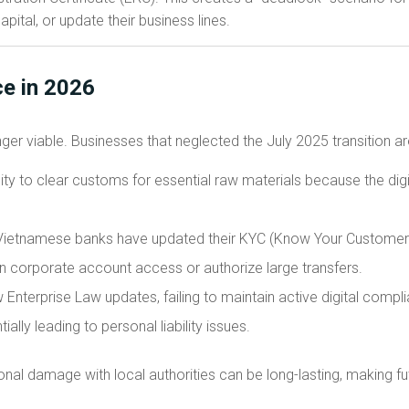
apital, or update their business lines.
e in 2026
ger viable. Businesses that neglected the July 2025 transition ar
lity to clear customs for essential raw materials because the digit
ietnamese banks have updated their KYC (Know Your Customer) 
ain corporate account access or authorize large transfers.
Enterprise Law updates, failing to maintain active digital compli
tially leading to personal liability issues.
ational damage with local authorities can be long-lasting, making