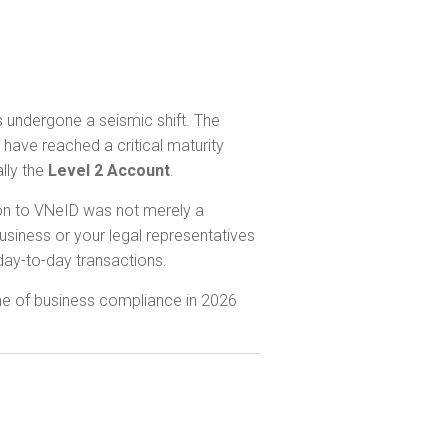
 undergone a seismic shift. The
have reached a critical maturity
ally the
Level 2 Account
.
tion to VNeID was not merely a
usiness or your legal representatives
 day-to-day transactions.
ne of business compliance in 2026