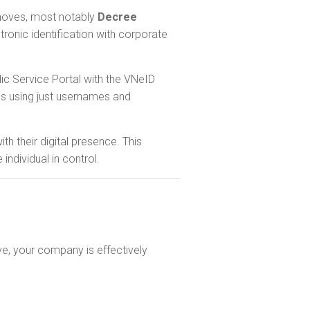
e moves, most notably
Decree
tronic identification with corporate
lic Service Portal with the VNeID
ls using just usernames and
th their digital presence. This
ndividual in control.
ve, your company is effectively