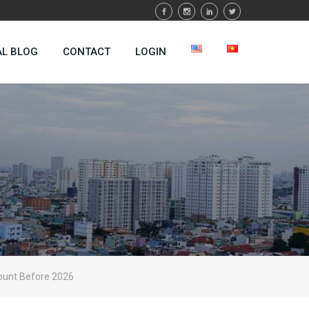
AL BLOG
CONTACT
LOGIN
ount Before 2026