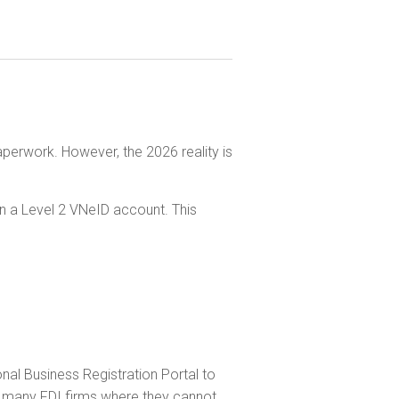
aperwork. However, the 2026 reality is
n a Level 2 VNeID account. This
ional Business Registration Portal to
or many FDI firms where they cannot