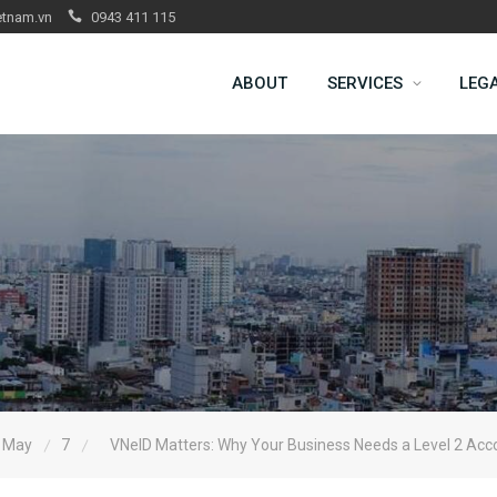
etnam.vn
0943 411 115
ABOUT
SERVICES
LEG
May
7
VNeID Matters: Why Your Business Needs a Level 2 Acc