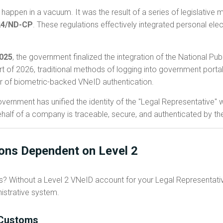
happen in a vacuum. It was the result of a series of legislativ
24/ND-CP
. These regulations effectively integrated personal elec
2025
, the government finalized the integration of the National Pub
rt of 2026, traditional methods of logging into government porta
r of biometric-backed VNeID authentication.
ernment has unified the identity of the "Legal Representative" wi
half of a company is traceable, secure, and authenticated by the i
ions Dependent on Level 2
ss? Without a Level 2 VNeID account for your Legal Representati
istrative system.
d Customs