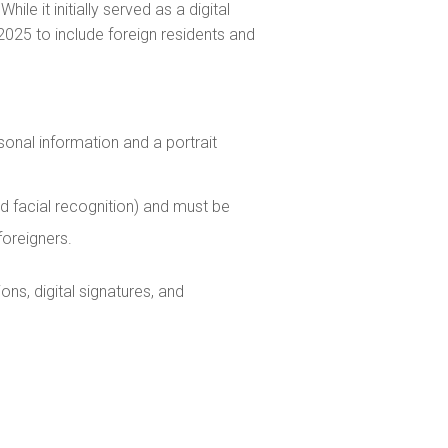
ile it initially served as a digital
2025 to include foreign residents and
sonal information and a portrait
 and facial recognition) and must be
foreigners.
ons, digital signatures, and