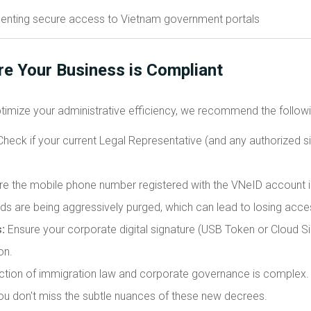
re Your Business is Compliant
timize your administrative efficiency, we recommend the followi
heck if your current Legal Representative (and any authorized s
e the mobile phone number registered with the VNeID account is
ards are being aggressively purged, which can lead to losing acc
:
Ensure your corporate digital signature (USB Token or Cloud Si
on.
ction of immigration law and corporate governance is complex. 
ou don't miss the subtle nuances of these new decrees.