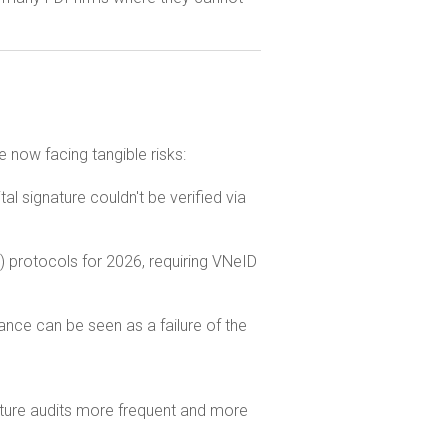
e now facing tangible risks:
al signature couldn't be verified via
protocols for 2026, requiring VNeID
ance can be seen as a failure of the
 future audits more frequent and more