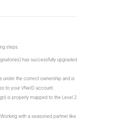
ng steps:
ignatories) has successfully upgraded
 under the correct ownership and is
ess to your VNeID account.
gn) is properly mapped to the Level 2
Working with a seasoned partner like