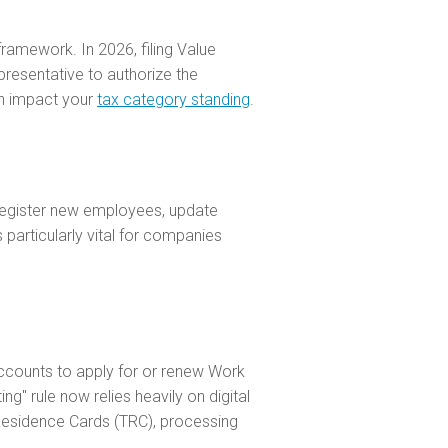
framework. In 2026, filing Value
resentative to authorize the
can impact your
tax category standing
.
 register new employees, update
 particularly vital for companies
accounts to apply for or renew Work
g" rule now relies heavily on digital
y Residence Cards (TRC), processing