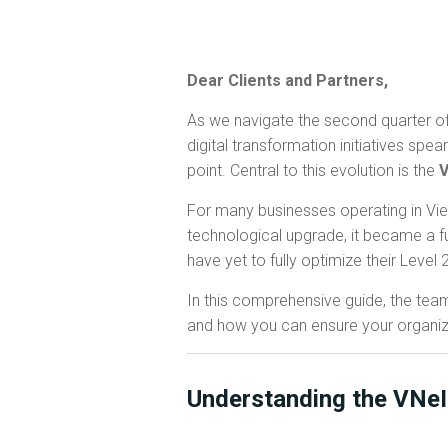
Dear Clients and Partners,
As we navigate the second quarter of
digital transformation initiatives s
point. Central to this evolution is the
V
For many businesses operating in Viet
technological upgrade, it became a fu
have yet to fully optimize their Level
In this comprehensive guide, the tea
and how you can ensure your organizat
Understanding the VNe