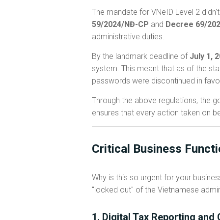
The mandate for VNeID Level 2 didn't 
59/2024/NĐ-CP
and
Decree 69/20
administrative duties.
By the landmark deadline of
July 1, 
system. This meant that as of the sta
passwords were discontinued in favo
Through the above regulations, the gov
ensures that every action taken on be
Critical Business Funct
Why is this so urgent for your busine
"locked out" of the Vietnamese admin
1. Digital Tax Reporting an