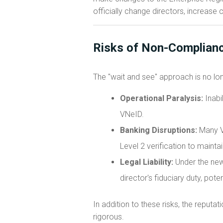
officially change directors, increase c
Risks of Non-Complianc
The "wait and see" approach is no lon
Operational Paralysis:
Inabi
VNeID.
Banking Disruptions:
Many V
Level 2 verification to maint
Legal Liability:
Under the new 
director's fiduciary duty, poten
In addition to these risks, the reput
rigorous.