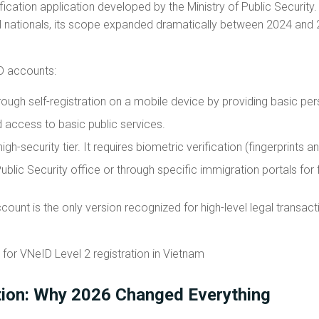
ication application developed by the Ministry of Public Security. Wh
cal nationals, its scope expanded dramatically between 2024 and 
D accounts:
ough self-registration on a mobile device by providing basic per
ed access to basic public services.
high-security tier. It requires biometric verification (fingerprints
Public Security office or through specific immigration portals for 
count is the only version recognized for high-level legal transacti
tion: Why 2026 Changed Everything