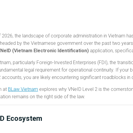
 2026, the landscape of corporate administration in Vietnam has
pearheaded by the Vietnamese government over the past two years 
NeID (Vietnam Electronic Identification)
application, specific
nam, particularly Foreign-Invested Enterprises (FDI), the transi
ndamental legal requirement for operational continuity. If your b
 2 accounts, you are likely encountering significant roadblocks in
m at
BLaw Vietnam
explores why VNeID Level 2 is the cornersto
ion remains on the right side of the law.
ID Ecosystem