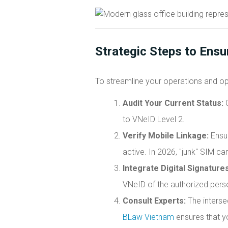
Strategic Steps to Ensu
To streamline your operations and op
Audit Your Current Status:
C
to VNeID Level 2.
Verify Mobile Linkage:
Ensur
active. In 2026, "junk" SIM c
Integrate Digital Signatures
VNeID of the authorized pers
Consult Experts:
The interse
BLaw Vietnam
ensures that y