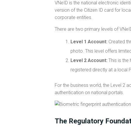
VNeID is the national electronic identif
version of the Citizen ID card for lo
corporate entities.
There are two primary levels of VNeI
Level 1 Account:
Created thr
photo. This level offers limit
Level 2 Account:
This is the 
registered directly at a local 
For the business world, the Level 2 ac
authentication on national portals.
The Regulatory Founda