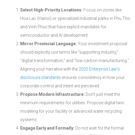
Select High-Priority Locations:
Focus on zones like
Hoa Lac (Hanoi) or specialized industrial parks in Phu Tho
and Vinh Phuc that have explicit mandates for
semiconductor and AI development.
Mirror Provincial Language:
Your investment proposal
should explicitly use terms like "supporting industry,"
"digital transformation," and "low-carbon manufacturing."
Aligning your narrative with the
2025 Enterprise Law’s
disclosure standards
ensures consistency in how your
corporate control and intent are perceived.
Propose Modern Infrastructure:
Don't just meet the
minimum requirements for utilities. Propose digital twin
modeling for your facility or advanced water recycling
systems.
Engage Early and Formally:
Do not wait for the formal