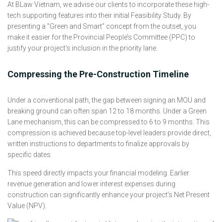
At BLaw Vietnam, we advise our clients to incorporate these high-
tech supporting features into their initial Feasibility Study. By
presenting a "Green and Smart" concept from the outset, you
make it easier for the Provincial People’s Committee (PPC) to
justify your project’s inclusion in the priority lane.
Compressing the Pre-Construction Timeline
Under a conventional path, the gap between signing an MOU and
breaking ground can often span 12 to 18 months. Under a Green
Lane mechanism, this can be compressed to 6 to 9 months. This
compression is achieved because top-level leaders provide direct,
written instructions to departments to finalize approvals by
specific dates.
This speed directly impacts your financial modeling. Earlier
revenue generation and lower interest expenses during
construction can significantly enhance your project’s Net Present
Value (NPV).