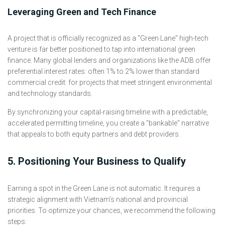
Leveraging Green and Tech Finance
A project that is officially recognized as a "Green Lane" high-tech
venture is far better positioned to tap into international green
finance. Many global lenders and organizations like the ADB offer
preferential interest rates: often 1% to 2% lower than standard
commercial credit: for projects that meet stringent environmental
and technology standards.
By synchronizing your capital-raising timeline with a predictable,
accelerated permitting timeline, you create a "bankable" narrative
that appeals to both equity partners and debt providers.
5. Positioning Your Business to Qualify
Earning a spot in the Green Lane is not automatic. It requires a
strategic alignment with Vietnam’s national and provincial
priorities. To optimize your chances, we recommend the following
steps: