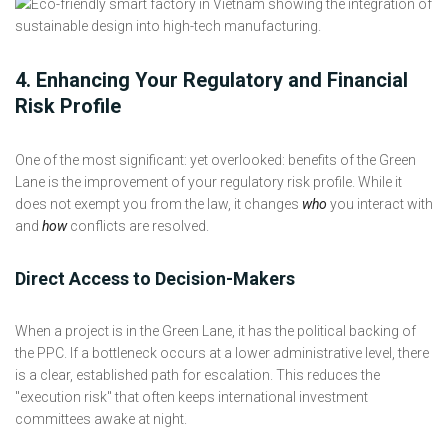
4. Enhancing Your Regulatory and Financial
Risk Profile
One of the most significant: yet overlooked: benefits of the Green
Lane is the improvement of your regulatory risk profile. While it
does not exempt you from the law, it changes
who
you interact with
and
how
conflicts are resolved.
Direct Access to Decision-Makers
When a project is in the Green Lane, it has the political backing of
the PPC. If a bottleneck occurs at a lower administrative level, there
is a clear, established path for escalation. This reduces the
"execution risk" that often keeps international investment
committees awake at night.