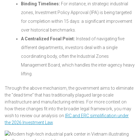
Binding Timelines:
For instance, in strategic industrial
zones, Investment Policy Approval (IPA) is being targeted
for completion within 15 days: a significant improvement
over historical benchmarks.
A Centralized Focal Point:
Instead of navigating five
different departments, investors deal with a single
coordinating body, often the Industrial Zones
Management Board, which handles the inter-agency heavy
lifting.
Through the above mechanism, the government aims to eliminate
the "dead time" that has traditionally plagued large-scale
infrastructure and manufacturing entries. For more context on
how these changes fit into the broader legal framework, you may
wish to review our analysis on
IRC and ERC simplification under
the 2026 Investment Law
.