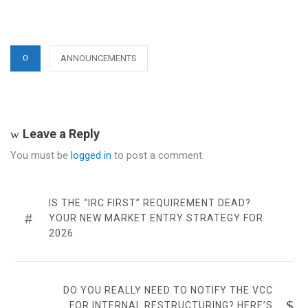
CATEGORIES
ANNOUNCEMENTS
Leave a Reply
You must be
logged in
to post a comment.
Post
navigation
PREVIOUS
IS THE “IRC FIRST” REQUIREMENT DEAD?
POST
YOUR NEW MARKET ENTRY STRATEGY FOR
2026
NEXT
DO YOU REALLY NEED TO NOTIFY THE VCC
POST
FOR INTERNAL RESTRUCTURING? HERE’S