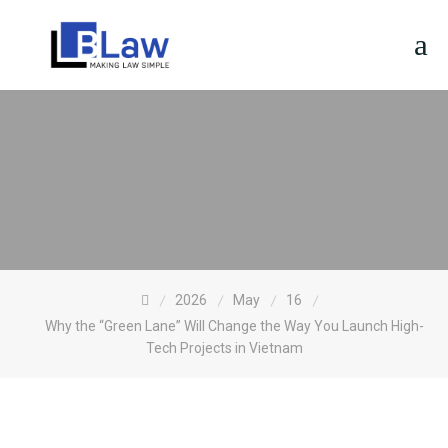
Skip
to
content
2026
May
16
Why the “Green Lane” Will Change the Way You Launch High-
Tech Projects in Vietnam