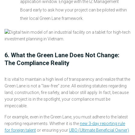
application window. Engage with the IZ Management
Board early to ask how your project can be piloted within
their local Green Lane framework.
6. What the Green Lane Does Not Change:
The Compliance Reality
It is vital to maintain a high level of transparency and realize that the
Green Lane is not a "law-free" zone. All existing statutes regarding
land, construction, fire safety, and labor still apply. In fact, because
your project is in the spotlight, your compliance must be
impeccable.
For example, even in the Green Lane, you must adhere to the latest
reporting requirements. Whether it is the
new 3-day reporting rule
for foreign talent
or ensuring your
UBO (Ultimate Beneficial Owner)