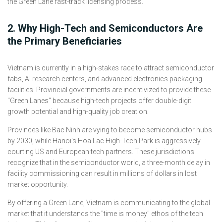
2. Why High-Tech and Semiconductors Are
the Primary Beneficiaries
Vietnam is currently in a high-stakes race to attract semiconductor
fabs, AI research centers, and advanced electronics packaging
facilities. Provincial governments are incentivized to provide these
"Green Lanes" because high-tech projects offer double-digit
growth potential and high-quality job creation.
Provinces like Bac Ninh are vying to become semiconductor hubs
by 2030, while Hanoi’s Hoa Lac High-Tech Park is aggressively
courting US and European tech partners. These jurisdictions
recognize that in the semiconductor world, a three-month delay in
facility commissioning can result in millions of dollars in lost
market opportunity.
By offering a Green Lane, Vietnam is communicating to the global
market that it understands the "time is money" ethos of the tech