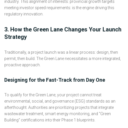
industry. This alignment of interests: provincial growth targets
meeting investor speed requirements: is the engine driving this
regulatory innovation.
3. How the Green Lane Changes Your Launch
Strategy
Traditionally, a project launch was a linear process: design, then
permit, then build. The Green Lane necessitates a more integrated,
proactive approach.
Designing for the Fast-Track from Day One
To qualify for the Green Lane, your project cannot treat
environmental, social, and governance (ESG) standards as an
afterthought. Authorities are prioritizing projects that integrate
wastewater treatment, smart energy monitoring, and "Green
Building" certifications into their Phase 1 blueprints.