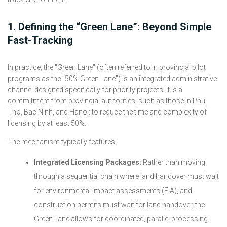
1. Defining the “Green Lane”: Beyond Simple
Fast-Tracking
In practice, the "Green Lane" (often referred to in provincial pilot
programs as the "50% Green Lane") is an integrated administrative
channel designed specifically for priority projects. It is a
commitment from provincial authorities: such as those in Phu
Tho, Bac Ninh, and Hanoi: to reduce the time and complexity of
licensing by at least 50%.
The mechanism typically features:
Integrated Licensing Packages:
Rather than moving
through a sequential chain where land handover must wait
for environmental impact assessments (EIA), and
construction permits must wait for land handover, the
Green Lane allows for coordinated, parallel processing.