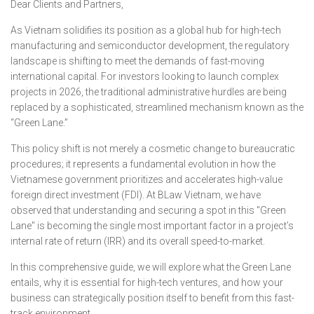
Dear Clients and Partners,
As Vietnam solidifies its position as a global hub for high-tech
manufacturing and semiconductor development, the regulatory
landscape is shifting to meet the demands of fast-moving
international capital. For investors looking to launch complex
projects in 2026, the traditional administrative hurdles are being
replaced by a sophisticated, streamlined mechanism known as the
“Green Lane.”
This policy shift is not merely a cosmetic change to bureaucratic
procedures; it represents a fundamental evolution in how the
Vietnamese government prioritizes and accelerates high-value
foreign direct investment (FDI). At BLaw Vietnam, we have
observed that understanding and securing a spot in this "Green
Lane" is becoming the single most important factor in a project’s
internal rate of return (IRR) and its overall speed-to-market.
In this comprehensive guide, we will explore what the Green Lane
entails, why it is essential for high-tech ventures, and how your
business can strategically position itself to benefit from this fast-
track environment.