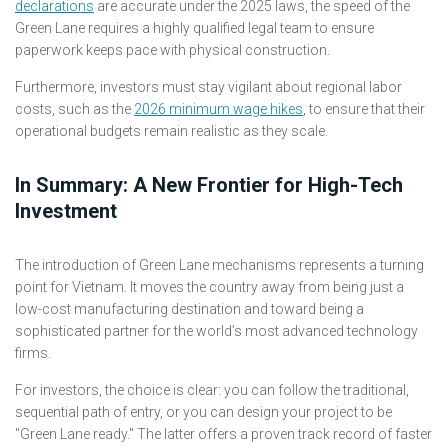
declarations
are accurate under the 2025 laws, the speed of the
Green Lane requires a highly qualified legal team to ensure
paperwork keeps pace with physical construction.
Furthermore, investors must stay vigilant about regional labor
costs, such as the
2026 minimum wage hikes
, to ensure that their
operational budgets remain realistic as they scale.
In Summary: A New Frontier for High-Tech
Investment
The introduction of Green Lane mechanisms represents a turning
point for Vietnam. It moves the country away from being just a
low-cost manufacturing destination and toward being a
sophisticated partner for the world’s most advanced technology
firms.
For investors, the choice is clear: you can follow the traditional,
sequential path of entry, or you can design your project to be
"Green Lane ready." The latter offers a proven track record of faster