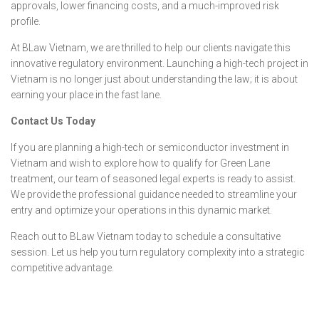
approvals, lower financing costs, and a much-improved risk
profile.
At BLaw Vietnam, we are thrilled to help our clients navigate this
innovative regulatory environment. Launching a high-tech project in
Vietnam is no longer just about understanding the law; it is about
earning your place in the fast lane.
Contact Us Today
If you are planning a high-tech or semiconductor investment in
Vietnam and wish to explore how to qualify for Green Lane
treatment, our team of seasoned legal experts is ready to assist.
We provide the professional guidance needed to streamline your
entry and optimize your operations in this dynamic market.
Reach out to BLaw Vietnam today to schedule a consultative
session. Let us help you turn regulatory complexity into a strategic
competitive advantage.