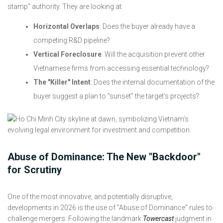
stamp" authority. They are looking at:
Horizontal Overlaps
: Does the buyer already have a
competing R&D pipeline?
Vertical Foreclosure
: Will the acquisition prevent other
Vietnamese firms from accessing essential technology?
The "Killer" Intent
: Does the internal documentation of the
buyer suggest a plan to "sunset" the target’s projects?
Abuse of Dominance: The New "Backdoor"
for Scrutiny
One of the most innovative, and potentially disruptive,
developments in 2026 is the use of "Abuse of Dominance" rules to
challenge mergers. Following the landmark
Towercast
judgment in