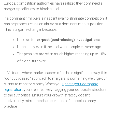
Europe, competition authorities have realized they don't need a
merger-specific law to block a deal.
If a dominant firm buys a nascent rival to eliminate competition, it
can be prosecuted as an abuse of a dominant market position.
This is a game-changer because:
It allows for
ex-post (post-closing) investigations
.
It can apply even if the deal was completed years ago.
The penalties are often much higher, reaching up to 10%
of global turnover.
In Vietnam, where market leaders often hold significant sway, this
"conduct-based" approach to mergers is something we urge our
clients to monitor closely. When you
update your company
registration
, you are effectively flagging your corporate structure
to the authorities. Ensure your growth strategy doesn't
inadvertently mirror the characteristics of an exclusionary
practice.