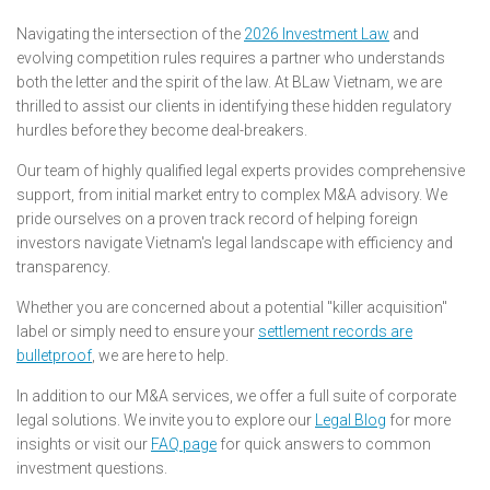
Navigating the intersection of the
2026 Investment Law
and
evolving competition rules requires a partner who understands
both the letter and the spirit of the law. At BLaw Vietnam, we are
thrilled to assist our clients in identifying these hidden regulatory
hurdles before they become deal-breakers.
Our team of highly qualified legal experts provides comprehensive
support, from initial market entry to complex M&A advisory. We
pride ourselves on a proven track record of helping foreign
investors navigate Vietnam's legal landscape with efficiency and
transparency.
Whether you are concerned about a potential "killer acquisition"
label or simply need to ensure your
settlement records are
bulletproof
, we are here to help.
In addition to our M&A services, we offer a full suite of corporate
legal solutions. We invite you to explore our
Legal Blog
for more
insights or visit our
FAQ page
for quick answers to common
investment questions.