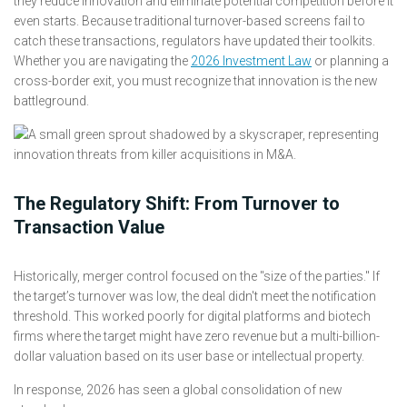
they reduce innovation and eliminate potential competition before it
even starts. Because traditional turnover-based screens fail to
catch these transactions, regulators have updated their toolkits.
Whether you are navigating the
2026 Investment Law
or planning a
cross-border exit, you must recognize that innovation is the new
battleground.
The Regulatory Shift: From Turnover to
Transaction Value
Historically, merger control focused on the "size of the parties." If
the target’s turnover was low, the deal didn't meet the notification
threshold. This worked poorly for digital platforms and biotech
firms where the target might have zero revenue but a multi-billion-
dollar valuation based on its user base or intellectual property.
In response, 2026 has seen a global consolidation of new