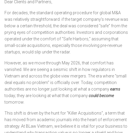
Dear Clients and Partners,
For decades, the standard operating procedure for global M&A
was relatively straightforward: if the target company’s revenue was
below a certain threshold, the deal was considered "safe" from the
prying eyes of competition authorities. Investors and corporations
operated under the comfort of "Safe Harbors," assuming that
small-scale acquisitions, especially those involving pre-revenue
startups, would slip under the radar.
However, as we move through May 2026, that comfort has
vanished. We are seeing a seismic shift in how regulators in
Vietnam and across the globe view mergers. The era where "small
deal equals no problem" is officially over. Today, competition
authorities are no longer just looking at what a company
earns
today; they are looking at what that company
could become
tomorrow.
This shift is driven by the hunt for "Killer Acquisitions", a term that
has moved from academic journals into the heart of enforcement
strategy. At BLaw Vietnam, we believe it is vital for your business to
understand why transaction value is no longer a shield and how