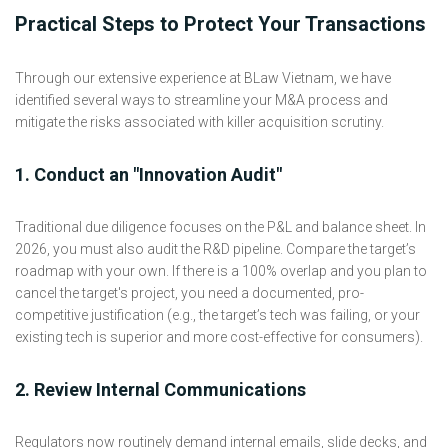
Practical Steps to Protect Your Transactions
Through our extensive experience at BLaw Vietnam, we have
identified several ways to streamline your M&A process and
mitigate the risks associated with killer acquisition scrutiny.
1. Conduct an "Innovation Audit"
Traditional due diligence focuses on the P&L and balance sheet. In
2026, you must also audit the R&D pipeline. Compare the target’s
roadmap with your own. If there is a 100% overlap and you plan to
cancel the target's project, you need a documented, pro-
competitive justification (e.g., the target’s tech was failing, or your
existing tech is superior and more cost-effective for consumers).
2. Review Internal Communications
Regulators now routinely demand internal emails, slide decks, and