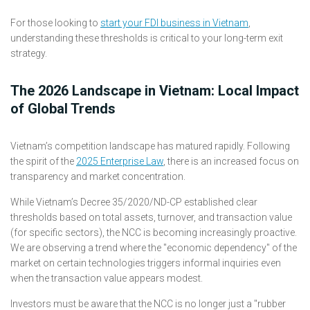
For those looking to
start your FDI business in Vietnam
,
understanding these thresholds is critical to your long-term exit
strategy.
The 2026 Landscape in Vietnam: Local Impact
of Global Trends
Vietnam’s competition landscape has matured rapidly. Following
the spirit of the
2025 Enterprise Law
, there is an increased focus on
transparency and market concentration.
While Vietnam’s Decree 35/2020/ND-CP established clear
thresholds based on total assets, turnover, and transaction value
(for specific sectors), the NCC is becoming increasingly proactive.
We are observing a trend where the "economic dependency" of the
market on certain technologies triggers informal inquiries even
when the transaction value appears modest.
Investors must be aware that the NCC is no longer just a "rubber