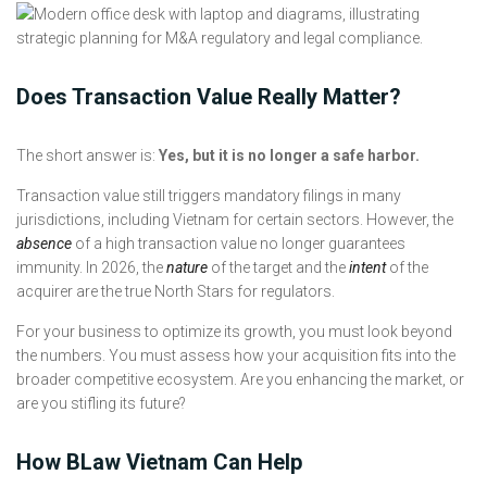
Does Transaction Value Really Matter?
The short answer is:
Yes, but it is no longer a safe harbor.
Transaction value still triggers mandatory filings in many
jurisdictions, including Vietnam for certain sectors. However, the
absence
of a high transaction value no longer guarantees
immunity. In 2026, the
nature
of the target and the
intent
of the
acquirer are the true North Stars for regulators.
For your business to optimize its growth, you must look beyond
the numbers. You must assess how your acquisition fits into the
broader competitive ecosystem. Are you enhancing the market, or
are you stifling its future?
How BLaw Vietnam Can Help