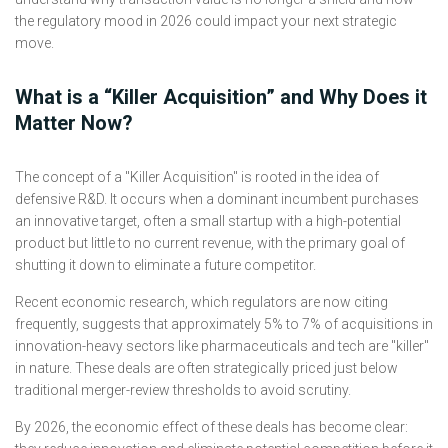
the regulatory mood in 2026 could impact your next strategic
move.
What is a “Killer Acquisition” and Why Does it
Matter Now?
The concept of a "Killer Acquisition" is rooted in the idea of
defensive R&D. It occurs when a dominant incumbent purchases
an innovative target, often a small startup with a high-potential
product but little to no current revenue, with the primary goal of
shutting it down to eliminate a future competitor.
Recent economic research, which regulators are now citing
frequently, suggests that approximately 5% to 7% of acquisitions in
innovation-heavy sectors like pharmaceuticals and tech are "killer"
in nature. These deals are often strategically priced just below
traditional merger-review thresholds to avoid scrutiny.
By 2026, the economic effect of these deals has become clear: