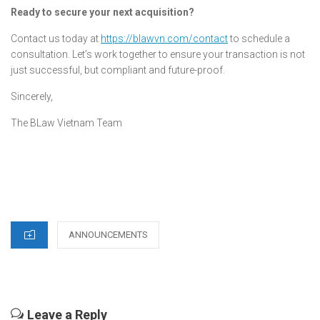
Ready to secure your next acquisition?
Contact us today at
https://blawvn.com/contact
to schedule a
consultation. Let’s work together to ensure your transaction is not
just successful, but compliant and future-proof.
Sincerely,
The BLaw Vietnam Team
CATEGORIES
ANNOUNCEMENTS
Leave a Reply