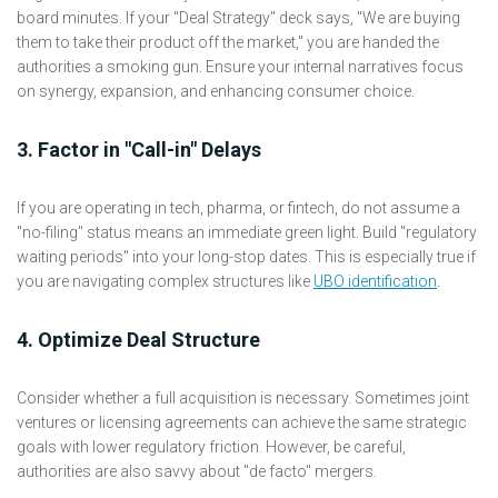
board minutes. If your "Deal Strategy" deck says, "We are buying
them to take their product off the market," you are handed the
authorities a smoking gun. Ensure your internal narratives focus
on synergy, expansion, and enhancing consumer choice.
3. Factor in "Call-in" Delays
If you are operating in tech, pharma, or fintech, do not assume a
"no-filing" status means an immediate green light. Build "regulatory
waiting periods" into your long-stop dates. This is especially true if
you are navigating complex structures like
UBO identification
.
4. Optimize Deal Structure
Consider whether a full acquisition is necessary. Sometimes joint
ventures or licensing agreements can achieve the same strategic
goals with lower regulatory friction. However, be careful,
authorities are also savvy about "de facto" mergers.