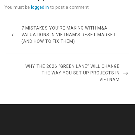
You must be
logged in
to post a comment.
Post
navigation
PREVIOUS
7 MISTAKES YOU’RE MAKING WITH M&A
POST
VALUATIONS IN VIETNAM’S RESET MARKET
(AND HOW TO FIX THEM)
NEXT
WHY THE 2026 “GREEN LANE” WILL CHANGE
POST
THE WAY YOU SET UP PROJECTS IN
VIETNAM