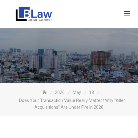
Skip
to
content
2026
May
18
Does Your Transaction Value Really Matter? Why “Killer
Acquisitions” Are Under Fire in 2026