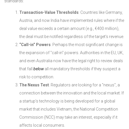
standards:
Transaction-Value Thresholds
: Countries like Germany,
Austria, and now India have implemented rules where if the
deal value exceeds a certain amount (e.g., €400 million),
the deal must be notified regardless of the target's revenue.
“Call-in” Powers
: Perhaps the most significant change is
the expansion of "call-in" powers. Authorities in the EU, UK,
and even Australia now have the legal right to review deals
that fall
below
all mandatory thresholds if they suspect a
risk to competition.
The Nexus Test
: Regulators are looking for a "nexus", a
connection between the innovation and the local market. If
a startup’s technology is being developed for a global
market that includes Vietnam, the National Competition
Commission (NCC) may take an interest, especially if it
affects local consumers.