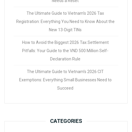
Needs a Reset
The Ultimate Guide to Vietnam’s 2026 Tax
Registration: Everything You Need to Know About the
New 13-Digit TINs
How to Avoid the Biggest 2026 Tax Settlement
Pitfalls: Your Guide to the VND 500 Million Self-
Declaration Rule
The Ultimate Guide to Vietnam’s 2026 CIT
Exemptions: Everything Small Businesses Need to
Succeed
CATEGORIES