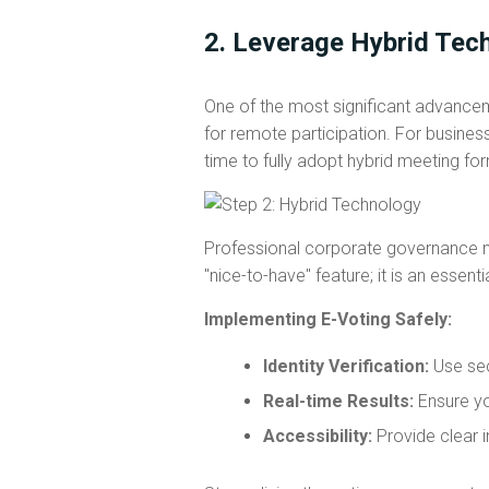
2. Leverage Hybrid Tec
One of the most significant advance
for remote participation. For busines
time to fully adopt hybrid meeting fo
Professional corporate governance no
"nice-to-have" feature; it is an essent
Implementing E-Voting Safely:
Identity Verification:
Use sec
Real-time Results:
Ensure yo
Accessibility:
Provide clear i