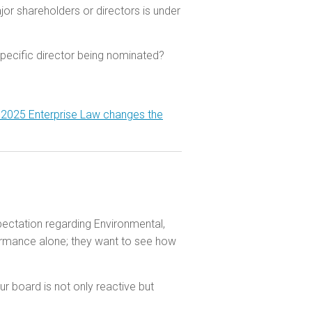
r shareholders or directors is under
specific director being nominated?
 2025 Enterprise Law changes the
xpectation regarding Environmental,
formance alone; they want to see how
r board is not only reactive but