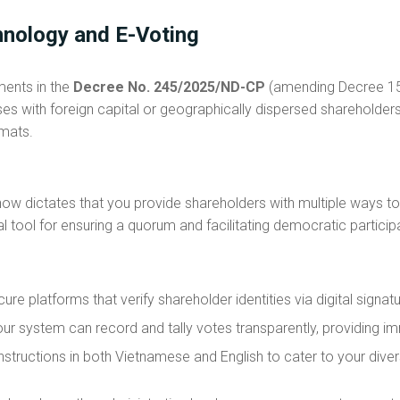
hnology and E-Voting
ments in the
Decree No. 245/2025/ND-CP
(amending Decree 155
ses with foreign capital or geographically dispersed shareholde
rmats.
w dictates that you provide shareholders with multiple ways to 
ial tool for ensuring a quorum and facilitating democratic particip
ure platforms that verify shareholder identities via digital signa
ur system can record and tally votes transparently, providing im
nstructions in both Vietnamese and English to cater to your dive