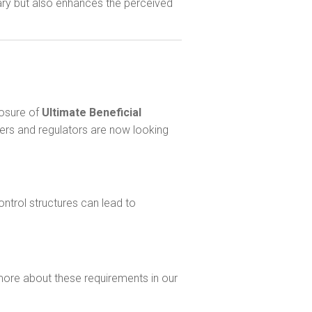
ary but also enhances the perceived
losure of
Ultimate Beneficial
ders and regulators are now looking
ntrol structures can lead to
more about these requirements in our