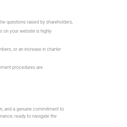
he questions raised by shareholders,
s on your website is highly
bers, or an increase in charter
lement procedures are
tion, and a genuine commitment to
rnance, ready to navigate the