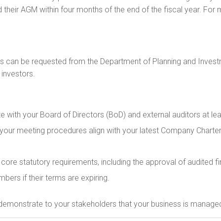
d their AGM within four months of the end of the fiscal year. For 
hs can be requested from the Department of Planning and Investm
 investors.
 with your Board of Directors (BoD) and external auditors at le
your meeting procedures align with your latest Company Charter 
ore statutory requirements, including the approval of audited fina
bers if their terms are expiring.
 demonstrate to your stakeholders that your business is managed