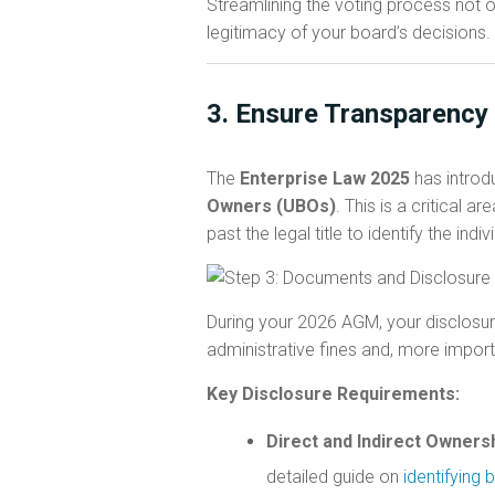
Streamlining the voting process not 
legitimacy of your board’s decisions.
3. Ensure Transparency
The
Enterprise Law 2025
has introd
Owners (UBOs)
. This is a critical
past the legal title to identify the ind
During your 2026 AGM, your disclosure
administrative fines and, more importan
Key Disclosure Requirements:
Direct and Indirect Ownersh
detailed guide on
identifying