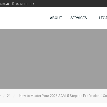
nam.vn
0943 411 115
ABOUT
SERVICES
LEG
y
21
How to Master Your 2026 AGM: 5 Steps to Professional C