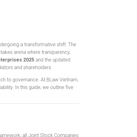
dergoing a transformative shift. The
-stakes arena where transparency,
terprises 2025
and the updated
lators and shareholders.
roach to governance. At BLaw Vietnam,
ity. In this guide, we outline five
 framework, all Joint Stock Companies