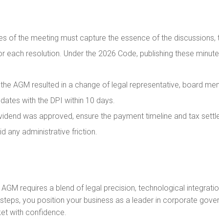
s of the meeting must capture the essence of the discussions, t
for each resolution. Under the 2026 Code, publishing these minute
 the AGM resulted in a change of legal representative, board mem
pdates with the DPI within 10 days.
ividend was approved, ensure the payment timeline and tax sett
 any administrative friction.
6 AGM requires a blend of legal precision, technological integra
 steps, you position your business as a leader in corporate gove
et with confidence.