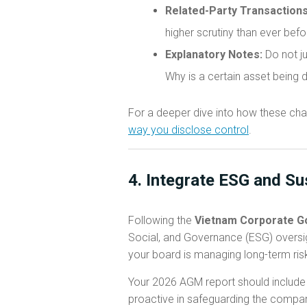
Related-Party Transactions
higher scrutiny than ever bef
Explanatory Notes:
Do not ju
Why is a certain asset being 
For a deeper dive into how these cha
way you disclose control
.
4. Integrate ESG and Su
Following the
Vietnam Corporate G
Social, and Governance (ESG) oversig
your board is managing long-term ris
Your 2026 AGM report should include a
proactive in safeguarding the company