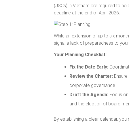
(JSCs) in Vietnam are required to hol
deadline at the end of April 2026.
While an extension of up to six mont
signal a lack of preparedness to your
Your Planning Checklist:
Fix the Date Early:
Coordinate
Review the Charter:
Ensure 
corporate governance.
Draft the Agenda:
Focus on c
and the election of board mem
By establishing a clear calendar, you