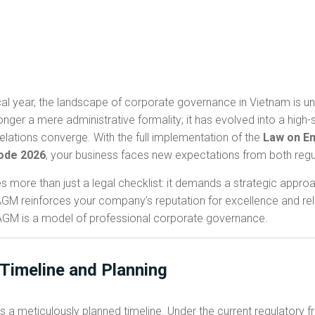
al year, the landscape of corporate governance in Vietnam is un
nger a mere administrative formality; it has evolved into a high
elations converge. With the full implementation of the
Law on En
ode 2026
, your business faces new expectations from both regu
es more than just a legal checklist: it demands a strategic app
M reinforces your company’s reputation for excellence and reliabil
 AGM is a model of professional corporate governance.
 Timeline and Planning
s a meticulously planned timeline. Under the current regulatory