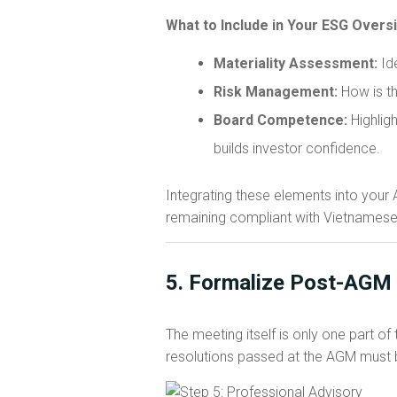
What to Include in Your ESG Overs
Materiality Assessment:
Ide
Risk Management:
How is th
Board Competence:
Highligh
builds investor confidence.
Integrating these elements into your
remaining compliant with Vietnamese
5. Formalize Post-AGM 
The meeting itself is only one part o
resolutions passed at the AGM must be