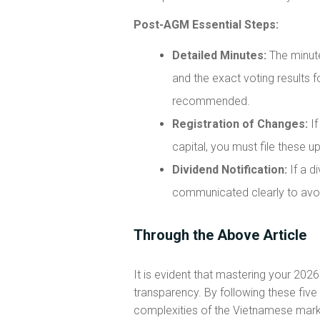
Post-AGM Essential Steps:
Detailed Minutes:
The minute
and the exact voting results 
recommended.
Registration of Changes:
If
capital, you must file these u
Dividend Notification:
If a d
communicated clearly to avoid
Through the Above Article
It is evident that mastering your 202
transparency. By following these five
complexities of the Vietnamese mark