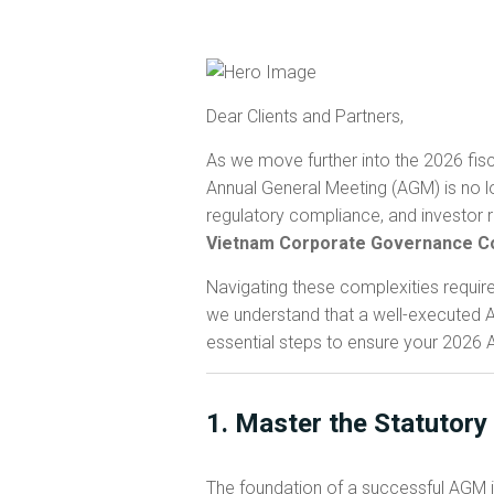
Dear Clients and Partners,
As we move further into the 2026 fisc
Annual General Meeting (AGM) is no lo
regulatory compliance, and investor r
Vietnam Corporate Governance C
Navigating these complexities requir
we understand that a well-executed AG
essential steps to ensure your 2026
1. Master the Statutory
The foundation of a successful AGM i