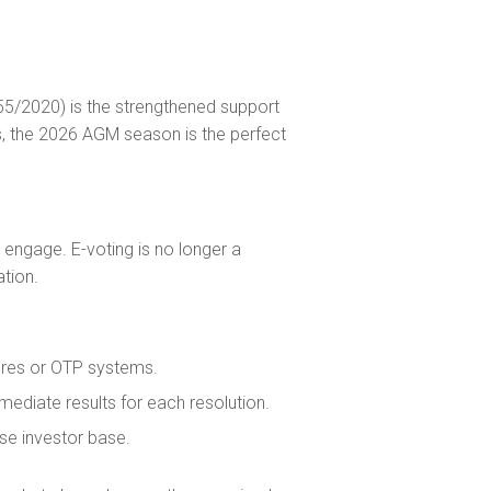
/2020) is the strengthened support
rs, the 2026 AGM season is the perfect
engage. E-voting is no longer a
ation.
tures or OTP systems.
mediate results for each resolution.
rse investor base.