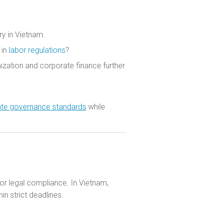
ry in Vietnam.
 in
labor regulations
?
ization and corporate finance further
rate governance standards
while
for legal compliance. In Vietnam,
n strict deadlines.