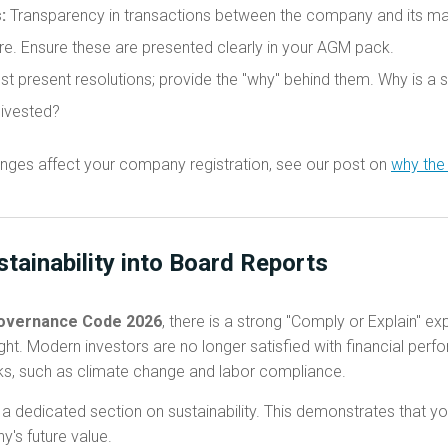
:
Transparency in transactions between the company and its majo
ore. Ensure these are presented clearly in your AGM pack.
st present resolutions; provide the "why" behind them. Why is a 
divested?
nges affect your company registration, see our post on
why the
stainability into Board Reports
overnance Code 2026
, there is a strong "Comply or Explain" e
ht. Modern investors are no longer satisfied with financial per
ks, such as climate change and labor compliance.
 dedicated section on sustainability. This demonstrates that you
's future value.