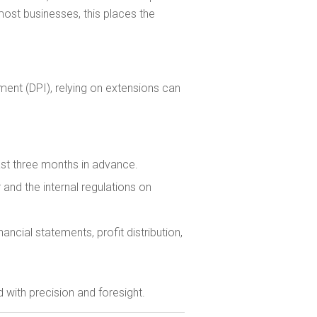
most businesses, this places the
ent (DPI), relying on extensions can
ast three months in advance.
and the internal regulations on
ncial statements, profit distribution,
 with precision and foresight.