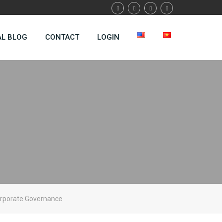
AL BLOG
CONTACT
LOGIN
orporate Governance