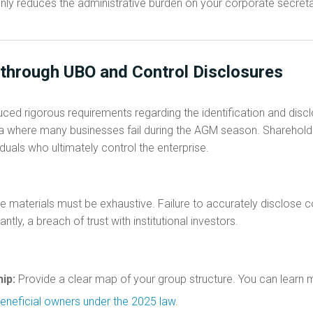
only reduces the administrative burden on your corporate secret
 through UBO and Control Disclosures
uced rigorous requirements regarding the identification and disc
 area where many businesses fail during the AGM season. Sharehol
ividuals who ultimately control the enterprise.
 materials must be exhaustive. Failure to accurately disclose co
tly, a breach of trust with institutional investors.
ip:
Provide a clear map of your group structure. You can learn 
 beneficial owners under the 2025 law
.