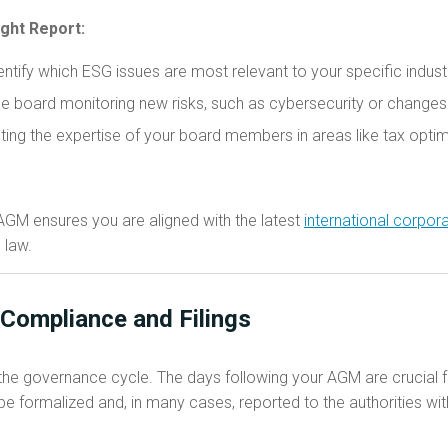
ight Report:
ntify which ESG issues are most relevant to your specific indust
e board monitoring new risks, such as cybersecurity or changes
ting the expertise of your board members in areas like tax optim
 AGM ensures you are aligned with the latest
international corpo
 law.
Compliance and Filings
f the governance cycle. The days following your AGM are crucial 
 formalized and, in many cases, reported to the authorities withi