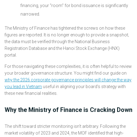
financing, your "room" for bond issuance is significantly
narrowed.
The Ministry of Finance has tightened the screws on how these
figures are reported. It is no longer enough to provide a snapshot;
the data must be verified through the National Business
Registration Database and the Hanoi Stock Exchange (HNX)
portal.
For those navigating these complexities, it is often helpful to review
your broader governance structure. You might find our guide on
why the 2026 corporate governance principles will change the way
you lead in Vietnam
useful in aligning your board's strategy with
these new financial realities.
Why the Ministry of Finance is Cracking Down
The shift toward stricter monitoring isn't arbitrary. Following the
market volatility of 2023 and 2024, the MOF identified that high-