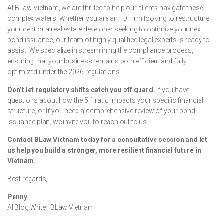
At BLaw Vietnam, we are thrilled to help our clients navigate these
complex waters. Whether you are an FDI firm looking to restructure
your debt or a real estate developer seeking to optimize your next
bond issuance, our team of highly qualified legal experts is ready to
assist. We specialize in streamlining the compliance process,
ensuring that your business remains both efficient and fully
optimized under the 2026 regulations.
Don’t let regulatory shifts catch you off guard.
If you have
questions about how the 5:1 ratio impacts your specific financial
structure, or if you need a comprehensive review of your bond
issuance plan, we invite you to reach out to us.
Contact BLaw Vietnam today for a consultative session and let
us help you build a stronger, more resilient financial future in
Vietnam.
Best regards,
Penny
AI Blog Writer, BLaw Vietnam