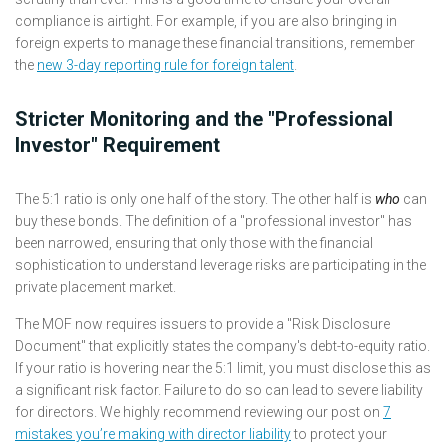
compliance is airtight. For example, if you are also bringing in
foreign experts to manage these financial transitions, remember
the
new 3-day reporting rule for foreign talent
.
Stricter Monitoring and the "Professional
Investor" Requirement
The 5:1 ratio is only one half of the story. The other half is
who
can
buy these bonds. The definition of a "professional investor" has
been narrowed, ensuring that only those with the financial
sophistication to understand leverage risks are participating in the
private placement market.
The MOF now requires issuers to provide a "Risk Disclosure
Document" that explicitly states the company's debt-to-equity ratio.
If your ratio is hovering near the 5:1 limit, you must disclose this as
a significant risk factor. Failure to do so can lead to severe liability
for directors. We highly recommend reviewing our post on
7
mistakes you’re making with director liability
to protect your