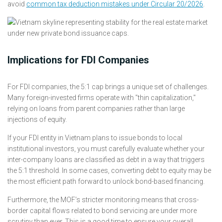
avoid
common tax deduction mistakes under Circular 20/2026
.
Implications for FDI Companies
For FDI companies, the 5:1 cap brings a unique set of challenges.
Many foreign-invested firms operate with "thin capitalization,"
relying on loans from parent companies rather than large
injections of equity.
If your FDI entity in Vietnam plans to issue bonds to local
institutional investors, you must carefully evaluate whether your
inter-company loans are classified as debt in a way that triggers
the 5:1 threshold. In some cases, converting debt to equity may be
the most efficient path forward to unlock bond-based financing.
Furthermore, the MOF’s stricter monitoring means that cross-
border capital flows related to bond servicing are under more
scrutiny than ever. This is a good time to ensure your overall