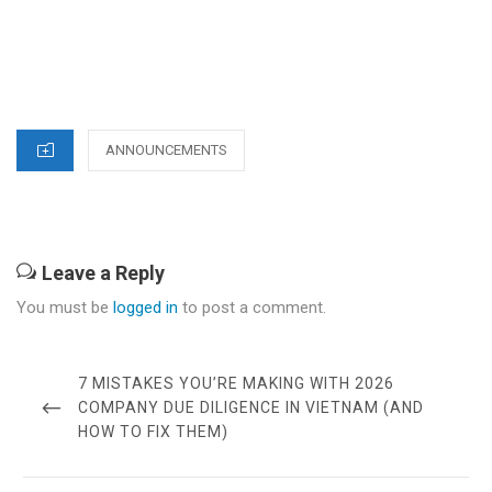
CATEGORIES
ANNOUNCEMENTS
Leave a Reply
You must be
logged in
to post a comment.
Post
navigation
PREVIOUS
7 MISTAKES YOU’RE MAKING WITH 2026
POST
COMPANY DUE DILIGENCE IN VIETNAM (AND
HOW TO FIX THEM)