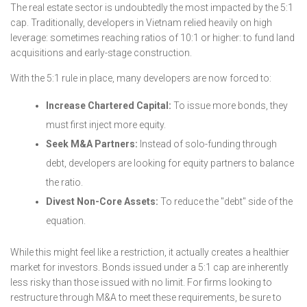
The real estate sector is undoubtedly the most impacted by the 5:1
cap. Traditionally, developers in Vietnam relied heavily on high
leverage: sometimes reaching ratios of 10:1 or higher: to fund land
acquisitions and early-stage construction.
With the 5:1 rule in place, many developers are now forced to:
Increase Chartered Capital:
To issue more bonds, they
must first inject more equity.
Seek M&A Partners:
Instead of solo-funding through
debt, developers are looking for equity partners to balance
the ratio.
Divest Non-Core Assets:
To reduce the "debt" side of the
equation.
While this might feel like a restriction, it actually creates a healthier
market for investors. Bonds issued under a 5:1 cap are inherently
less risky than those issued with no limit. For firms looking to
restructure through M&A to meet these requirements, be sure to