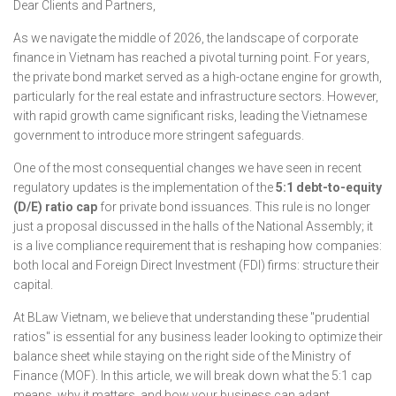
Dear Clients and Partners,
As we navigate the middle of 2026, the landscape of corporate
finance in Vietnam has reached a pivotal turning point. For years,
the private bond market served as a high-octane engine for growth,
particularly for the real estate and infrastructure sectors. However,
with rapid growth came significant risks, leading the Vietnamese
government to introduce more stringent safeguards.
One of the most consequential changes we have seen in recent
regulatory updates is the implementation of the
5:1 debt-to-equity
(D/E) ratio cap
for private bond issuances. This rule is no longer
just a proposal discussed in the halls of the National Assembly; it
is a live compliance requirement that is reshaping how companies:
both local and Foreign Direct Investment (FDI) firms: structure their
capital.
At BLaw Vietnam, we believe that understanding these "prudential
ratios" is essential for any business leader looking to optimize their
balance sheet while staying on the right side of the Ministry of
Finance (MOF). In this article, we will break down what the 5:1 cap
means, why it matters, and how your business can adapt.