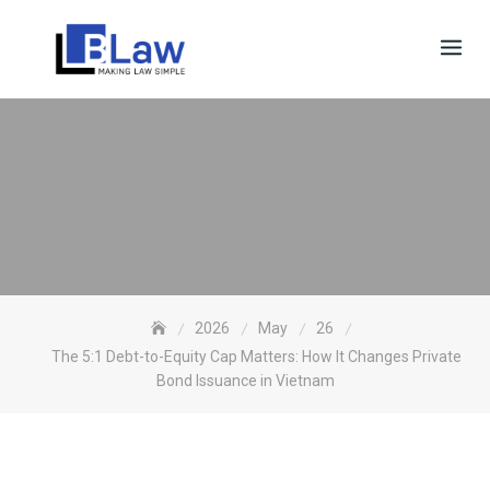
Skip
to
content
2026
May
26
The 5:1 Debt-to-Equity Cap Matters: How It Changes Private
Bond Issuance in Vietnam