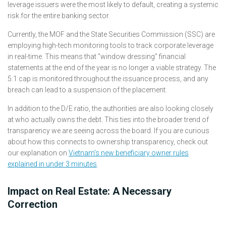
leverage issuers were the most likely to default, creating a systemic
risk for the entire banking sector.
Currently, the MOF and the State Securities Commission (SSC) are
employing high-tech monitoring tools to track corporate leverage
in real-time. This means that "window dressing" financial
statements at the end of the year is no longer a viable strategy. The
5:1 cap is monitored throughout the issuance process, and any
breach can lead to a suspension of the placement.
In addition to the D/E ratio, the authorities are also looking closely
at who actually owns the debt. This ties into the broader trend of
transparency we are seeing across the board. If you are curious
about how this connects to ownership transparency, check out
our explanation on
Vietnam’s new beneficiary owner rules
explained in under 3 minutes
.
Impact on Real Estate: A Necessary
Correction