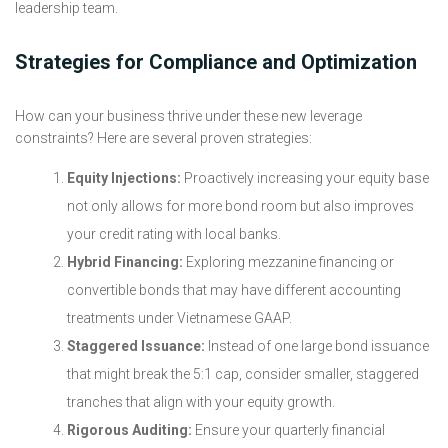
leadership team.
Strategies for Compliance and Optimization
How can your business thrive under these new leverage
constraints? Here are several proven strategies:
Equity Injections:
Proactively increasing your equity base
not only allows for more bond room but also improves
your credit rating with local banks.
Hybrid Financing:
Exploring mezzanine financing or
convertible bonds that may have different accounting
treatments under Vietnamese GAAP.
Staggered Issuance:
Instead of one large bond issuance
that might break the 5:1 cap, consider smaller, staggered
tranches that align with your equity growth.
Rigorous Auditing:
Ensure your quarterly financial