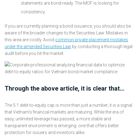
statements are bond-ready. The MOF is looking for
consistency.
If you are currently planning a bond issuance, you should also be
aware of the broader changes to the Securities Law. Mistakes in
this area are costly. Avoid
common private placement mistakes
under the amended Securities Law
by conducting a thorough legal
audit before you hit the market.
Through the above article, it is clear that…
The 5:1 debt-to-equity cap is more than just a number; it is a signal
that Vietnam’s financial markets are maturing. While the era of
easy, unlimited leverage has passed, a more stable and
transparent environment is emerging: one that offers better
protection for issuers and investors alike.