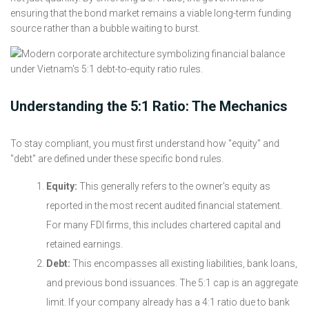
ensuring that the bond market remains a viable long-term funding
source rather than a bubble waiting to burst.
Understanding the 5:1 Ratio: The Mechanics
To stay compliant, you must first understand how "equity" and
"debt" are defined under these specific bond rules.
Equity:
This generally refers to the owner's equity as
reported in the most recent audited financial statement.
For many FDI firms, this includes chartered capital and
retained earnings.
Debt:
This encompasses all existing liabilities, bank loans,
and previous bond issuances. The 5:1 cap is an aggregate
limit. If your company already has a 4:1 ratio due to bank