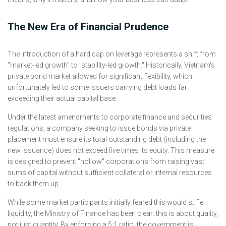
The New Era of Financial Prudence
The introduction of a hard cap on leverage represents a shift from
"market-led growth" to "stability-led growth." Historically, Vietnam's
private bond market allowed for significant flexibility, which
unfortunately led to some issuers carrying debt loads far
exceeding their actual capital base.
Under the latest amendments to corporate finance and securities
regulations, a company seeking to issue bonds via private
placement must ensure its total outstanding debt (including the
new issuance) does not exceed five times its equity. This measure
is designed to prevent "hollow" corporations from raising vast
sums of capital without sufficient collateral or internal resources
to back them up.
While some market participants initially feared this would stifle
liquidity, the Ministry of Finance has been clear: this is about quality,
not just quantity. By enforcing a 5:1 ratio, the government is