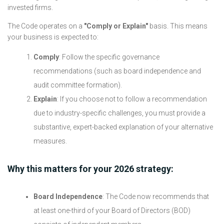
invested firms.
The Code operates on a
"Comply or Explain"
basis. This means
your business is expected to:
Comply
: Follow the specific governance
recommendations (such as board independence and
audit committee formation).
Explain
: If you choose not to follow a recommendation
due to industry-specific challenges, you must provide a
substantive, expert-backed explanation of your alternative
measures.
Why this matters for your 2026 strategy:
Board Independence
: The Code now recommends that
at least one-third of your Board of Directors (BOD)