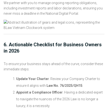
We partner with you to manage ongoing reporting obligations,
including investment reports and labor declarations, ensuring you
never miss a deadline in the National Digital Portal.
6. Actionable Checklist for Business Owners
in 2026
To ensure your business stays ahead of the curve, consider these
immediate steps:
Update Your Charter
: Review your Company Charter to
ensure it aligns with
Law No. 76/2025/QH15
.
Appoint a Compliance Officer
: Having a dedicated expert
to navigate the nuances of the 2026 Law is no longer a
luxury; it is a necessity.