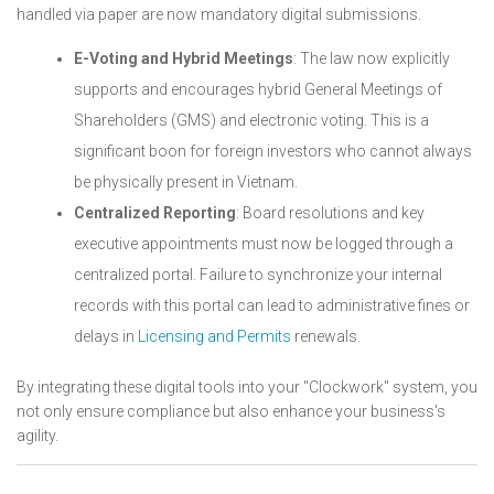
handled via paper are now mandatory digital submissions.
E-Voting and Hybrid Meetings
: The law now explicitly
supports and encourages hybrid General Meetings of
Shareholders (GMS) and electronic voting. This is a
significant boon for foreign investors who cannot always
be physically present in Vietnam.
Centralized Reporting
: Board resolutions and key
executive appointments must now be logged through a
centralized portal. Failure to synchronize your internal
records with this portal can lead to administrative fines or
delays in
Licensing and Permits
renewals.
By integrating these digital tools into your "Clockwork" system, you
not only ensure compliance but also enhance your business's
agility.