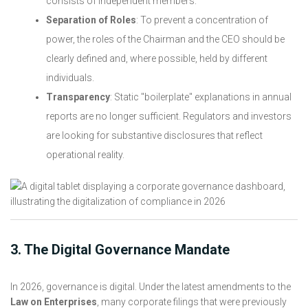
consists of independent members.
Separation of Roles
: To prevent a concentration of
power, the roles of the Chairman and the CEO should be
clearly defined and, where possible, held by different
individuals.
Transparency
: Static "boilerplate" explanations in annual
reports are no longer sufficient. Regulators and investors
are looking for substantive disclosures that reflect
operational reality.
3. The Digital Governance Mandate
In 2026, governance is digital. Under the latest amendments to the
Law on Enterprises
, many corporate filings that were previously