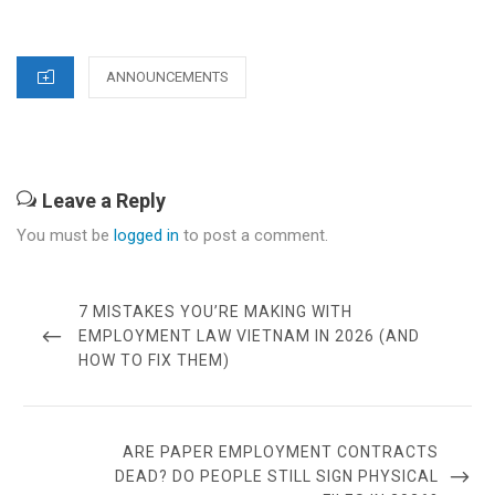
CATEGORIES
ANNOUNCEMENTS
Leave a Reply
You must be
logged in
to post a comment.
Post
navigation
PREVIOUS
7 MISTAKES YOU’RE MAKING WITH
POST
EMPLOYMENT LAW VIETNAM IN 2026 (AND
HOW TO FIX THEM)
NEXT
ARE PAPER EMPLOYMENT CONTRACTS
POST
DEAD? DO PEOPLE STILL SIGN PHYSICAL