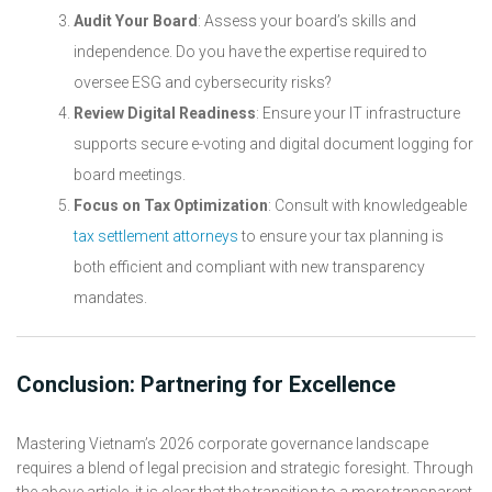
Audit Your Board
: Assess your board’s skills and
independence. Do you have the expertise required to
oversee ESG and cybersecurity risks?
Review Digital Readiness
: Ensure your IT infrastructure
supports secure e-voting and digital document logging for
board meetings.
Focus on Tax Optimization
: Consult with knowledgeable
tax settlement attorneys
to ensure your tax planning is
both efficient and compliant with new transparency
mandates.
Conclusion: Partnering for Excellence
Mastering Vietnam’s 2026 corporate governance landscape
requires a blend of legal precision and strategic foresight. Through
the above article, it is clear that the transition to a more transparent,