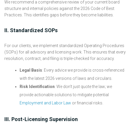
We recommend a comprehensive review of your current board
structure and internal policies against the 2026 Code of Best
Practices. This identifies gaps before they become liabilities.
II. Standardized SOPs
For our clients, we implement standardized Operating Procedures
(SOPs) for all advisory and licensing work. This ensures that every
resolution, contract, and filing is triple-checked for accuracy.
Legal Basis
: Every advice we provide is cross-referenced
with the latest 2026 versions of laws and circulars.
Risk Identification
: We don't just quote the law; we
provide actionable solutions to mitigate potential
Employment and Labor Law
or financial risks.
III. Post-Licensing Supervision