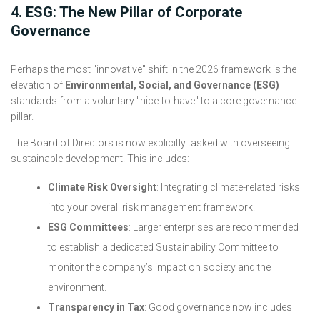
4. ESG: The New Pillar of Corporate
Governance
Perhaps the most "innovative" shift in the 2026 framework is the
elevation of
Environmental, Social, and Governance (ESG)
standards from a voluntary "nice-to-have" to a core governance
pillar.
The Board of Directors is now explicitly tasked with overseeing
sustainable development. This includes:
Climate Risk Oversight
: Integrating climate-related risks
into your overall risk management framework.
ESG Committees
: Larger enterprises are recommended
to establish a dedicated Sustainability Committee to
monitor the company’s impact on society and the
environment.
Transparency in Tax
: Good governance now includes