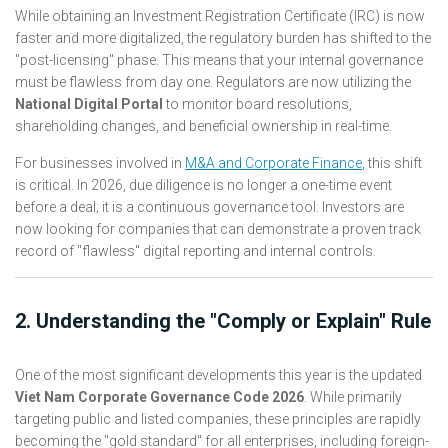
While obtaining an Investment Registration Certificate (IRC) is now
faster and more digitalized, the regulatory burden has shifted to the
"post-licensing" phase. This means that your internal governance
must be flawless from day one. Regulators are now utilizing the
National Digital Portal
to monitor board resolutions,
shareholding changes, and beneficial ownership in real-time.
For businesses involved in
M&A and Corporate Finance
, this shift
is critical. In 2026, due diligence is no longer a one-time event
before a deal; it is a continuous governance tool. Investors are
now looking for companies that can demonstrate a proven track
record of "flawless" digital reporting and internal controls.
2. Understanding the "Comply or Explain" Rule
One of the most significant developments this year is the updated
Viet Nam Corporate Governance Code 2026
. While primarily
targeting public and listed companies, these principles are rapidly
becoming the "gold standard" for all enterprises, including foreign-