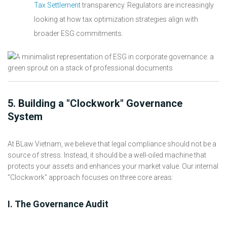
Tax Settlement
transparency. Regulators are increasingly
looking at how tax optimization strategies align with
broader ESG commitments.
5. Building a "Clockwork" Governance
System
At BLaw Vietnam, we believe that legal compliance should not be a
source of stress. Instead, it should be a well-oiled machine that
protects your assets and enhances your market value. Our internal
"Clockwork" approach focuses on three core areas:
I. The Governance Audit