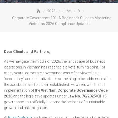
2026
June
8
Corporate Governance 101: A Beginner’s Guide to Mastering
Vietnam’s 2026 Compliance Updates
Dear Clients and Partners,
As we navigate the middle of 2026, the landscape of business
operations in Vietnam has reached a pivotal turning point. For
many years, corporate governance was often viewed as a
"secondary" administrative task: something to be addressed after
the core business had been established. However, with the full
implementation of the
Viet Nam Corporate Governance Code
2026
and the legislative updates under
Law No. 76/2025/QH15
,
governance has officially become the bedrock of sustainable
growth and risk mitigation.
At
BLaw Vietnam
, we have witnessed a fundamental shift in how