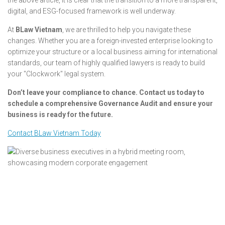
digital, and ESG-focused framework is well underway.
At
BLaw Vietnam
, we are thrilled to help you navigate these
changes. Whether you are a foreign-invested enterprise looking to
optimize your structure or a local business aiming for international
standards, our team of highly qualified lawyers is ready to build
your "Clockwork" legal system.
Don’t leave your compliance to chance. Contact us today to
schedule a comprehensive Governance Audit and ensure your
business is ready for the future.
Contact BLaw Vietnam Today