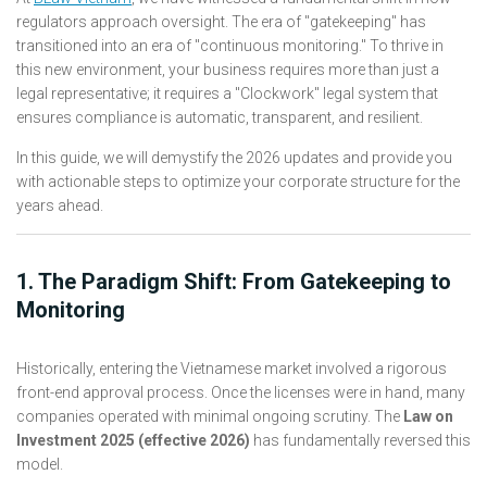
regulators approach oversight. The era of "gatekeeping" has
transitioned into an era of "continuous monitoring." To thrive in
this new environment, your business requires more than just a
legal representative; it requires a "Clockwork" legal system that
ensures compliance is automatic, transparent, and resilient.
In this guide, we will demystify the 2026 updates and provide you
with actionable steps to optimize your corporate structure for the
years ahead.
1. The Paradigm Shift: From Gatekeeping to
Monitoring
Historically, entering the Vietnamese market involved a rigorous
front-end approval process. Once the licenses were in hand, many
companies operated with minimal ongoing scrutiny. The
Law on
Investment 2025 (effective 2026)
has fundamentally reversed this
model.