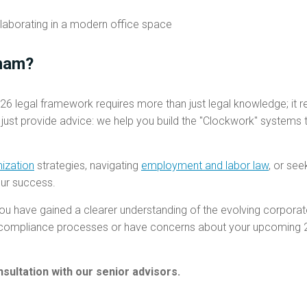
nam?
26 legal framework requires more than just legal knowledge; it r
 just provide advice: we help you build the "Clockwork" systems
mization
strategies, navigating
employment and labor law
, or see
our success.
ou have gained a clearer understanding of the evolving corpora
r compliance processes or have concerns about your upcoming 20
sultation with our senior advisors.