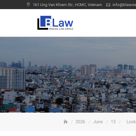
Skip
161 Ung Van Khiem Str., HCMC, Vietnam
info@blawvi
to
content
2026
June
13
Look