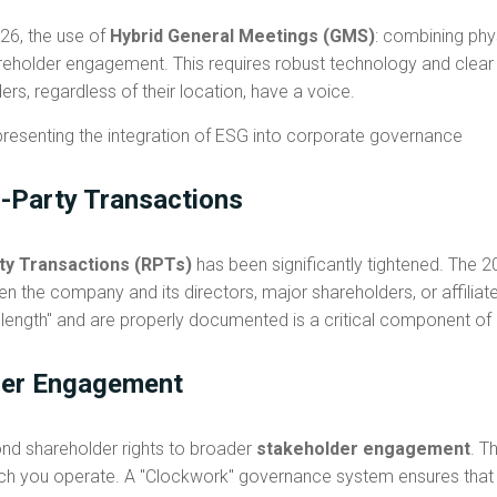
2026, the use of
Hybrid General Meetings (GMS)
: combining phys
older engagement. This requires robust technology and clear l
ers, regardless of their location, have a voice.
d-Party Transactions
ty Transactions (RPTs)
has been significantly tightened. The 2
n the company and its directors, major shareholders, or affiliate
 length" and are properly documented is a critical component o
der Engagement
nd shareholder rights to broader
stakeholder engagement
. T
hich you operate. A "Clockwork" governance system ensures tha