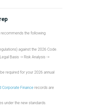
rep
recommends the following
gulations) against the 2026 Code.
Legal Basis -> Risk Analysis ->
 be required for your 2026 annual
 Corporate Finance
records are
ties under the new standards.