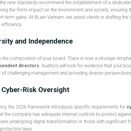
 the new standards recommend the establishment of a dedicat
ring the firm’s impact on the environment and society, ensuring 
t-term gains. At BLaw Vietnam, we assist clients in drafting the
efficiency.
rsity and Independence
on the composition of your board. There is now a stronger emph
pendent directors
. Auditors will look for evidence that your boa
le of challenging management and providing diverse perspective
d Cyber-Risk Oversight
ency, the 2026 framework introduces specific requirements for
c
at the company has adequate internal controls to protect agains
inesses undergoing digital transformation or those with significa
 protection laws.