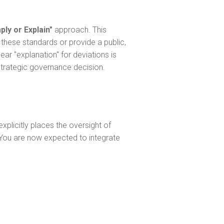
ly or Explain"
approach. This
these standards or provide a public,
ar "explanation" for deviations is
strategic governance decision.
xplicitly places the oversight of
. You are now expected to integrate