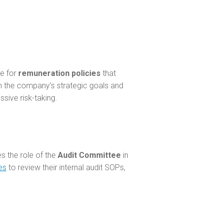
e for
remuneration policies
that
th the company’s strategic goals and
ssive risk-taking.
es the role of the
Audit Committee
in
es
to review their internal audit SOPs,