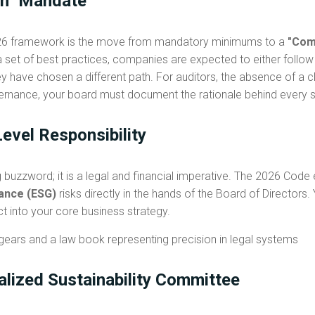
in" Mandate
2026 framework is the move from mandatory minimums to a
"Comp
 set of best practices, companies are expected to either follow 
y have chosen a different path. For auditors, the absence of a cle
ernance, your board must document the rationale behind every 
evel Responsibility
g buzzword; it is a legal and financial imperative. The 2026 Code e
nance (ESG)
risks directly in the hands of the Board of Directors
ct into your core business strategy.
ialized Sustainability Committee