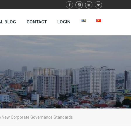
AL BLOG
CONTACT
LOGIN
he New Corporate Governance Standards