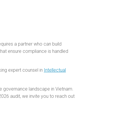
equires a partner who can build
 that ensure compliance is handled
king expert counsel in
Intellectual
te governance landscape in Vietnam.
26 audit, we invite you to reach out