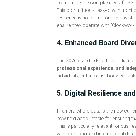
To manage the complexities of ESG,
This committee is tasked with monito
resilience is not compromised by shor
ensure they operate with "Clockwork" 
4. Enhanced Board Dive
The 2026 standards put a spotlight 
professional experience, and inde
individuals, but a robust body capab
5. Digital Resilience an
In an era where data is the new curr
now held accountable for ensuring th
This is particularly relevant for bus
with both local and international data