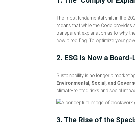
1. The "Comply or Expla
The most fundamental shift in the 
means that while the Code provides a
transparent explanation as to why the
now a red flag. To optimize your gov
2. ESG is Now a Board-L
Sustainability is no longer a marketin
Environmental, Social, and Gover
climate-related risks and social impa
3. The Rise of the Spec