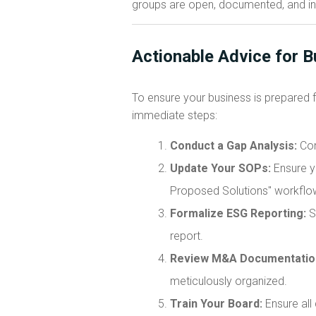
groups are open, documented, and in
Actionable Advice for 
To ensure your business is prepared 
immediate steps:
Conduct a Gap Analysis:
Com
Update Your SOPs:
Ensure yo
Proposed Solutions" workflo
Formalize ESG Reporting:
St
report.
Review M&A Documentatio
meticulously organized.
Train Your Board:
Ensure all 