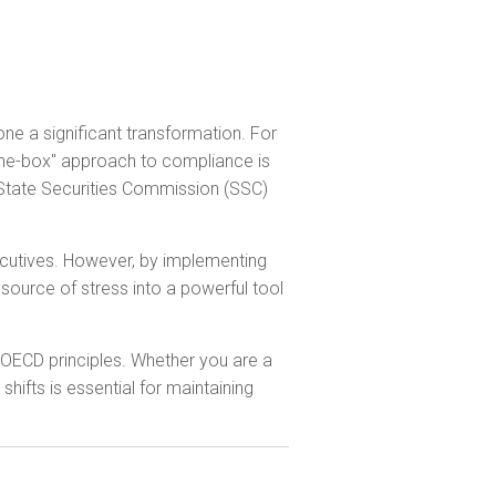
e a significant transformation. For
-the-box" approach to compliance is
 State Securities Commission (SSC)
xecutives. However, by implementing
source of stress into a powerful tool
0/OECD principles. Whether you are a
shifts is essential for maintaining