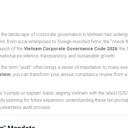
 the landscape of corporate governance in Vietnam has undergon
rs: from local enterprises to foreign-invested firms: the "check
launch of the
Vietnam Corporate Governance Code 2026
, the
rnational excellence, transparency, and sustainable growth.
 the term "audit" often brings a sense of trepidation to many e
ystem
, you can transform your annual compliance review from a 
 "comply-or-explain" basis, aligning Vietnam with the latest G2
ity planning for future expansion, understanding these ten pivotal 
a seamless audit process.