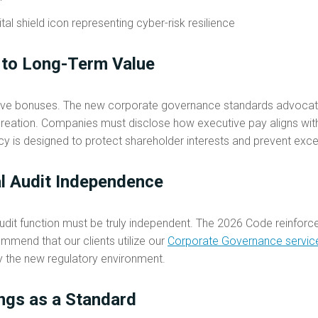
 to Long-Term Value
ive bonuses. The new corporate governance standards advocat
e creation. Companies must disclose how executive pay aligns wi
ncy is designed to protect shareholder interests and prevent exce
al Audit Independence
 audit function must be truly independent. The 2026 Code reinforc
mmend that our clients utilize our
Corporate Governance servic
by the new regulatory environment.
ngs as a Standard