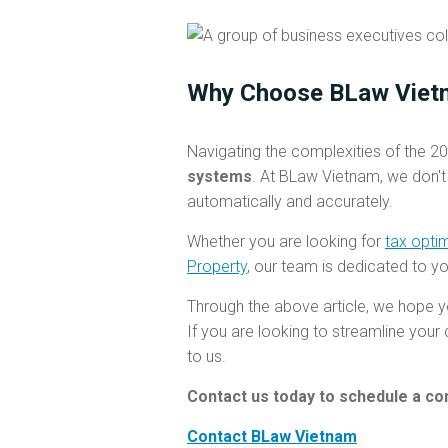
Why Choose BLaw Viet
Navigating the complexities of the 20
systems
. At BLaw Vietnam, we don't
automatically and accurately.
Whether you are looking for
tax opti
Property
, our team is dedicated to y
Through the above article, we hope y
If you are looking to streamline you
to us.
Contact us today to schedule a con
Contact BLaw Vietnam