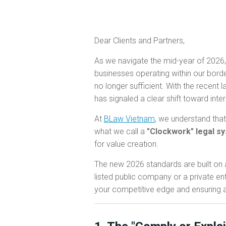
Dear Clients and Partners,
As we navigate the mid-year of 2026,
businesses operating within our borde
no longer sufficient. With the recent 
has signaled a clear shift toward inte
At
BLaw Vietnam
, we understand that
what we call a
"Clockwork" legal s
for value creation.
The new 2026 standards are built on a
listed public company or a private ent
your competitive edge and ensuring 