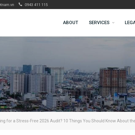
etnam.vn
0943 411 115
ABOUT
SERVICES
LEG
ing for a Stress-Free 2026 Audit? 10 Things You Should Know About t