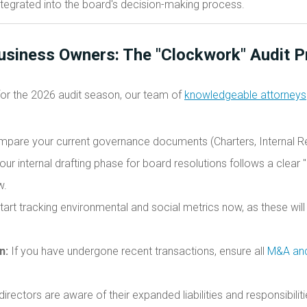
tegrated into the board's decision-making process.
Business Owners: The "Clockwork" Audit P
for the 2026 audit season, our team of
knowledgeable attorneys
pare your current governance documents (Charters, Internal Re
ur internal drafting phase for board resolutions follows a clear "
w.
art tracking environmental and social metrics now, as these will
n:
If you have undergone recent transactions, ensure all
M&A and
directors are aware of their expanded liabilities and responsibili