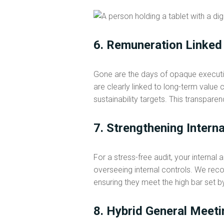
6. Remuneration Linked
Gone are the days of opaque execut
are clearly linked to long-term valu
sustainability targets. This transpare
7. Strengthening Intern
For a stress-free audit, your internal
overseeing internal controls. We reco
ensuring they meet the high bar set 
8. Hybrid General Meeti