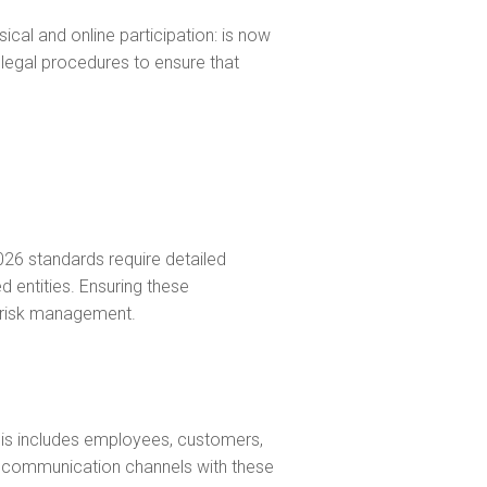
ical and online participation: is now
egal procedures to ensure that
026 standards require detailed
d entities. Ensuring these
f risk management.
his includes employees, customers,
t communication channels with these