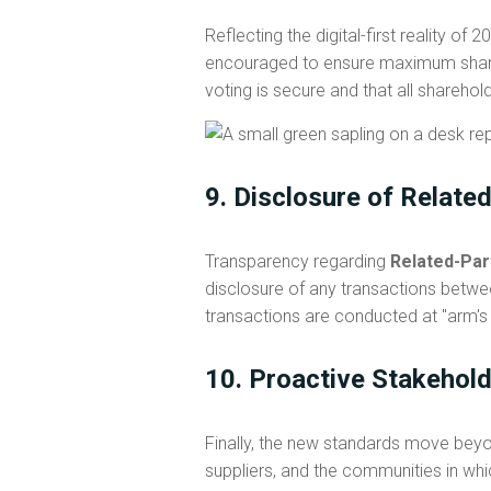
Reflecting the digital-first reality of 
encouraged to ensure maximum shareh
voting is secure and that all sharehold
9. Disclosure of Relate
Transparency regarding
Related-Par
disclosure of any transactions betwee
transactions are conducted at "arm's
10. Proactive Stakehol
Finally, the new standards move beyo
suppliers, and the communities in w