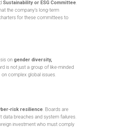
ed
Sustainability or ESG Committee
.
that the company’s long-term
 charters for these committees to
asis on
gender diversity,
rd is not just a group of like-minded
s on complex global issues.
yber-risk resilience
. Boards are
t data breaches and system failures.
nt foreign investment who must comply