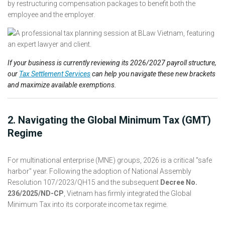
by restructuring compensation packages to benefit both the
employee and the employer.
If your business is currently reviewing its 2026/2027 payroll structure,
our
Tax Settlement Services
can help you navigate these new brackets
and maximize available exemptions.
2. Navigating the Global Minimum Tax (GMT)
Regime
For multinational enterprise (MNE) groups, 2026 is a critical "safe
harbor" year. Following the adoption of National Assembly
Resolution 107/2023/QH15 and the subsequent
Decree No.
236/2025/ND-CP
, Vietnam has firmly integrated the Global
Minimum Tax into its corporate income tax regime.