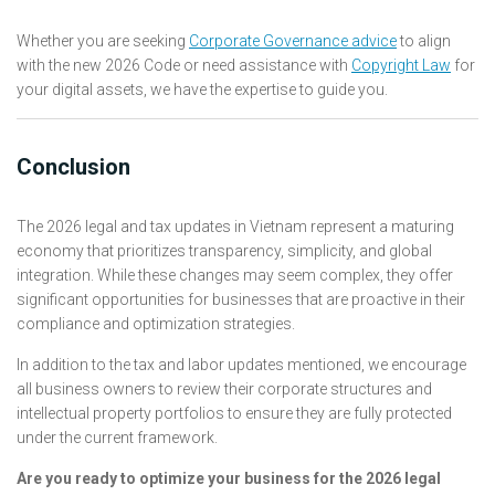
Whether you are seeking
Corporate Governance advice
to align
with the new 2026 Code or need assistance with
Copyright Law
for
your digital assets, we have the expertise to guide you.
Conclusion
The 2026 legal and tax updates in Vietnam represent a maturing
economy that prioritizes transparency, simplicity, and global
integration. While these changes may seem complex, they offer
significant opportunities for businesses that are proactive in their
compliance and optimization strategies.
In addition to the tax and labor updates mentioned, we encourage
all business owners to review their corporate structures and
intellectual property portfolios to ensure they are fully protected
under the current framework.
Are you ready to optimize your business for the 2026 legal