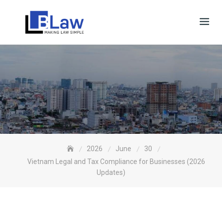
Skip
to
content
2026
June
30
Vietnam Legal and Tax Compliance for Businesses (2026
Updates)