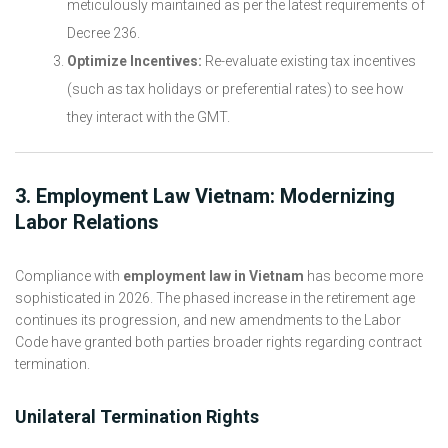
meticulously maintained as per the latest requirements of
Decree 236.
Optimize Incentives:
Re-evaluate existing tax incentives
(such as tax holidays or preferential rates) to see how
they interact with the GMT.
3. Employment Law Vietnam: Modernizing
Labor Relations
Compliance with
employment law in Vietnam
has become more
sophisticated in 2026. The phased increase in the retirement age
continues its progression, and new amendments to the Labor
Code have granted both parties broader rights regarding contract
termination.
Unilateral Termination Rights