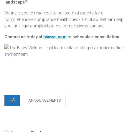
landscape?
We invite you to reach out to our team of experts for a
comprehensive compliance health check. Let BLaw Vietnam help
you turn legal complexity into a competitive advantage.
Contact us today at
blawvn.com
to schedule a consultation.
CATEGORIES
ANNOUNCEMENTS