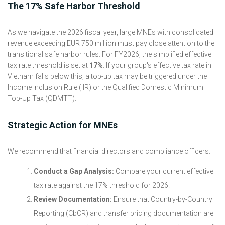
The 17% Safe Harbor Threshold
As we navigate the 2026 fiscal year, large MNEs with consolidated
revenue exceeding EUR 750 million must pay close attention to the
transitional safe harbor rules. For FY2026, the simplified effective
tax rate threshold is set at
17%
. If your group's effective tax rate in
Vietnam falls below this, a top-up tax may be triggered under the
Income Inclusion Rule (IIR) or the Qualified Domestic Minimum
Top-Up Tax (QDMTT).
Strategic Action for MNEs
We recommend that financial directors and compliance officers:
Conduct a Gap Analysis:
Compare your current effective
tax rate against the 17% threshold for 2026.
Review Documentation:
Ensure that Country-by-Country
Reporting (CbCR) and transfer pricing documentation are