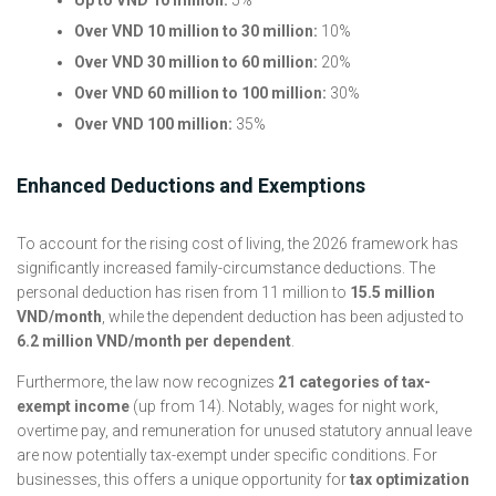
Over VND 10 million to 30 million:
10%
Over VND 30 million to 60 million:
20%
Over VND 60 million to 100 million:
30%
Over VND 100 million:
35%
Enhanced Deductions and Exemptions
To account for the rising cost of living, the 2026 framework has
significantly increased family-circumstance deductions. The
personal deduction has risen from 11 million to
15.5 million
VND/month
, while the dependent deduction has been adjusted to
6.2 million VND/month per dependent
.
Furthermore, the law now recognizes
21 categories of tax-
exempt income
(up from 14). Notably, wages for night work,
overtime pay, and remuneration for unused statutory annual leave
are now potentially tax-exempt under specific conditions. For
businesses, this offers a unique opportunity for
tax optimization