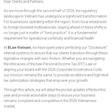
Dear Clients and Partners,
As we move through the second half of 2026, the regulatory
landscape in Vietnam has undergone a significant transformation.
For businesses operating within the region: from local enterprises
to foreign-invested multinationals: staying ahead of these shifts is
no longer just a matter of "best practice"; it is a fundamental
requirement for operational continuity and financial health.
At
BLaw Vietnam
, we have spent years perfecting our "Clockwork"
internal systems to ensure that our clients transition through these
legislative changes with zero friction. Whether you are navigating
the intricacies of the new Personal Income Tax (PIT) Law or
aligning your board with the 2026 Corporate Governance Code,
our mission remains the same: to provide excellence and high-level
tax optimization strategies that empower your growth.
Through this article, we will detail the pivotal updates effective this
year and provide actionable steps to ensure your business
remains compliant and competitive in the 2026 Vietnamese
market.