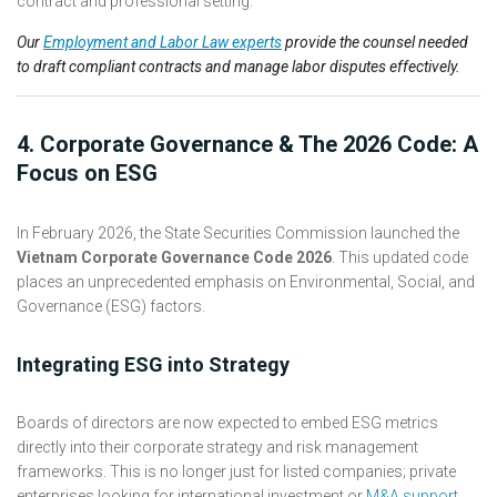
Our
Employment and Labor Law experts
provide the counsel needed
to draft compliant contracts and manage labor disputes effectively.
4. Corporate Governance & The 2026 Code: A
Focus on ESG
In February 2026, the State Securities Commission launched the
Vietnam Corporate Governance Code 2026
. This updated code
places an unprecedented emphasis on Environmental, Social, and
Governance (ESG) factors.
Integrating ESG into Strategy
Boards of directors are now expected to embed ESG metrics
directly into their corporate strategy and risk management
frameworks. This is no longer just for listed companies; private
enterprises looking for international investment or
M&A support