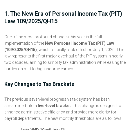
1. The New Era of Personal Income Tax (PIT)
Law 109/2025/QH15
One of the most profound changes this year is the full
implementation of the
New Personal Income Tax (PIT) Law
(109/2025/QH15)
, which officially took effect on July 1, 2026. This
law represents the first major overhaul of the PIT system in nearly
two decades, aiming to simplify tax administration while easing the
burden on mid-to-high-income earners.
Key Changes to Tax Brackets
The previous seven-level progressive tax system has been
streamlined into a
five-level bracket
. This change is designed to
enhance administrative efficiency and provide more clarity for
payroll departments. The new monthly thresholds are as follows:
Up to VND 10 million:
5%