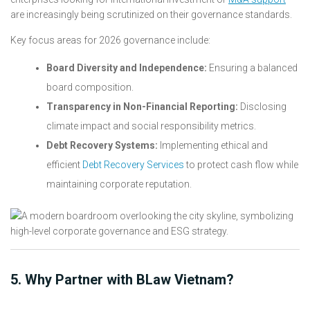
are increasingly being scrutinized on their governance standards.
Key focus areas for 2026 governance include:
Board Diversity and Independence:
Ensuring a balanced
board composition.
Transparency in Non-Financial Reporting:
Disclosing
climate impact and social responsibility metrics.
Debt Recovery Systems:
Implementing ethical and
efficient
Debt Recovery Services
to protect cash flow while
maintaining corporate reputation.
5. Why Partner with BLaw Vietnam?