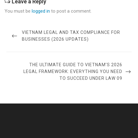
Leave a Reply
You must be
logged in
to post a comment.
Post
navigation
PREVIOUS
VIETNAM LEGAL AND TAX COMPLIANCE FOR
POST
BUSINESSES (2026 UPDATES)
NEXT
THE ULTIMATE GUIDE TO VIETNAM’S 2026
POST
LEGAL FRAMEWORK: EVERYTHING YOU NEED
TO SUCCEED UNDER LAW 09