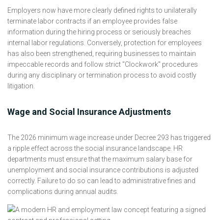
Employers now have more clearly defined rights to unilaterally
terminate labor contracts if an employee provides false
information during the hiring process or seriously breaches
internal labor regulations. Conversely, protection for employees
has also been strengthened, requiring businesses to maintain
impeccable records and follow strict "Clockwork" procedures
during any disciplinary or termination process to avoid costly
litigation.
Wage and Social Insurance Adjustments
The 2026 minimum wage increase under Decree 293 has triggered
a ripple effect across the social insurance landscape. HR
departments must ensure that the maximum salary base for
unemployment and social insurance contributions is adjusted
correctly. Failure to do so can lead to administrative fines and
complications during annual audits.