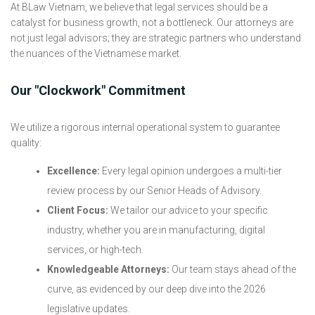
At BLaw Vietnam, we believe that legal services should be a
catalyst for business growth, not a bottleneck. Our attorneys are
not just legal advisors; they are strategic partners who understand
the nuances of the Vietnamese market.
Our "Clockwork" Commitment
We utilize a rigorous internal operational system to guarantee
quality:
Excellence:
Every legal opinion undergoes a multi-tier
review process by our Senior Heads of Advisory.
Client Focus:
We tailor our advice to your specific
industry, whether you are in manufacturing, digital
services, or high-tech.
Knowledgeable Attorneys:
Our team stays ahead of the
curve, as evidenced by our deep dive into the 2026
legislative updates.